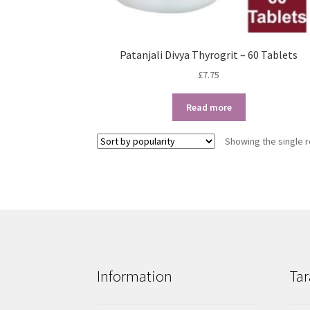
Patanjali Divya Thyrogrit – 60 Tablets
£
7.75
Read more
Showing the single r
Information
Tar