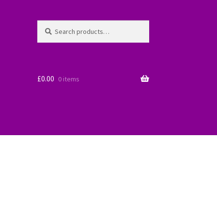
Search
Search
for:
£
0.00
0 items