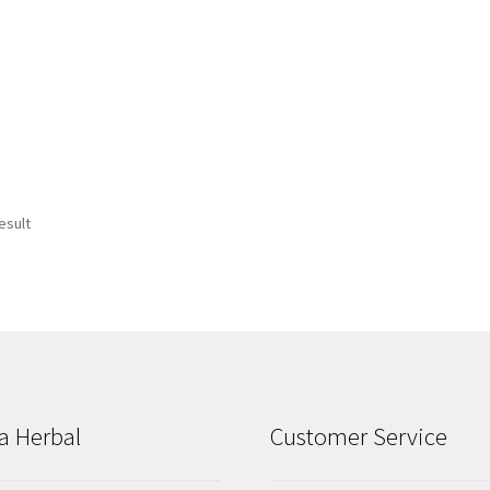
esult
a Herbal
Customer Service