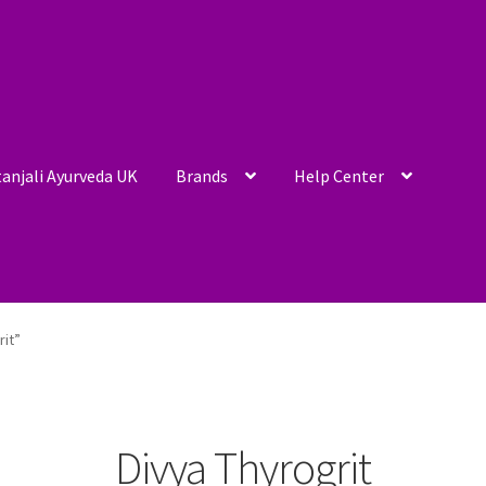
anjali Ayurveda UK
Brands
Help Center
rit”
Divya Thyrogrit