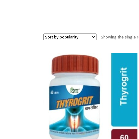
Showing the single r