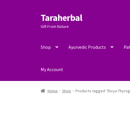
Taraherbal
Skip
Skip
to
to
Gift From Nature
navigation
content
Shop
Ayurvedic Products
Pat
My Account
Home
Shop
Products tagged “Divya Thyrog