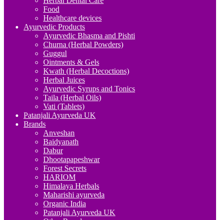
Herbal Dental Care
Food
Healthcare devices
Ayurvedic Products
Ayurvedic Bhasma and Pishti
Churna (Herbal Powders)
Guggul
Ointments & Gels
Kwath (Herbal Decoctions)
Herbal Juices
Ayurvedic Syrups and Tonics
Taila (Herbal Oils)
Vati (Tablets)
Patanjali Ayurveda UK
Brands
Anveshan
Baidyanath
Dabur
Dhootapapeshwar
Forest Secrets
HARIOM
Himalaya Herbals
Maharishi ayurveda
Organic India
Patanjali Ayurveda UK