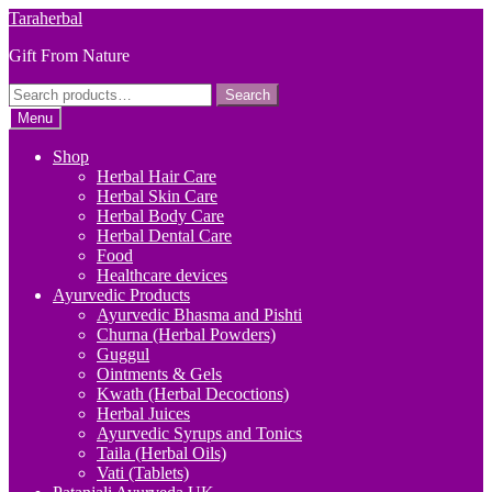
Skip
Skip
Taraherbal
to
to
Gift From Nature
navigation
content
Search
Search
for:
Menu
Shop
Herbal Hair Care
Herbal Skin Care
Herbal Body Care
Herbal Dental Care
Food
Healthcare devices
Ayurvedic Products
Ayurvedic Bhasma and Pishti
Churna (Herbal Powders)
Guggul
Ointments & Gels
Kwath (Herbal Decoctions)
Herbal Juices
Ayurvedic Syrups and Tonics
Taila (Herbal Oils)
Vati (Tablets)