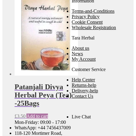
Information
Terms-and-Conditions
Privacy Policy
Cookie Consent
Wholesale Registration
Tara Herbal
About us
News
My Account
Customer Service
Help Center
Returns-help
Patanjali Divya
Delivery-help
Herbal Peya (Tea)
Contact Us
-25Bags
£
3.50
Add to cart
Live Chat
Mon-Friday: 09:00 - 17:00
WhatsApp: +44 7456437009
118-120 Mortimer Road,