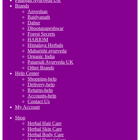
Patanjali Ayurveda UK
Brands
Anveshan
Baidyanath
Dabur
Dhootapapeshwar
Forest Secrets
HARIOM
Himalaya Herbals
Maharishi ayurveda
Organic India
Patanjali Ayurveda UK
Other Brands
Help Center
Shopping-help
Delivery-help
Returns-help
Accounts-help
Contact Us
My Account
Shop
Herbal Hair Care
Herbal Skin Care
Herbal Body Care