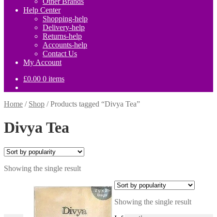
Other Brands
Help Center
Shopping-help
Delivery-help
Returns-help
Accounts-help
Contact Us
My Account
£
0.00
0 items
Home
/
Shop
/
Products tagged “Divya Tea”
Divya Tea
Showing the single result
Showing the single result