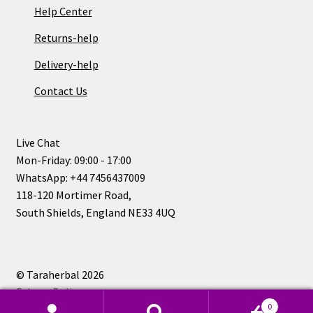
Help Center
Returns-help
Delivery-help
Contact Us
Live Chat
Mon-Friday: 09:00 - 17:00
WhatsApp: +44 7456437009
118-120 Mortimer Road,
South Shields, England NE33 4UQ
© Taraherbal 2026
Privacy Policy
0