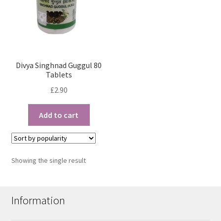
Divya Singhnad Guggul 80
Tablets
£
2.90
Add to cart
Showing the single result
Information