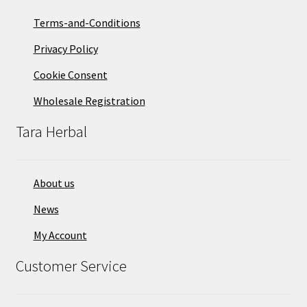
Terms-and-Conditions
Privacy Policy
Cookie Consent
Wholesale Registration
Tara Herbal
About us
News
My Account
Customer Service