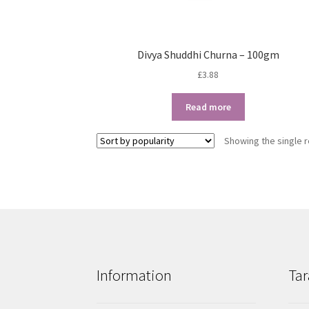
Divya Shuddhi Churna – 100gm
£
3.88
Read more
Showing the single r
Information
Tar