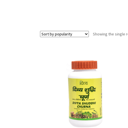
Showing the single r