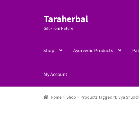
Taraherbal
Skip
Skip
to
to
Gift From Nature
navigation
content
Shop
Ayurvedic Products
Pat
My Account
Home
Shop
Products tagged “Divya Shuddh