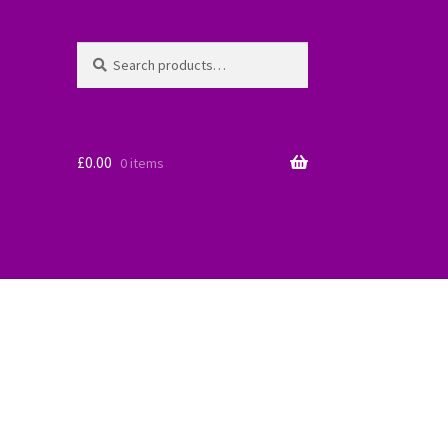
Search
Search
for:
£
0.00
0 items