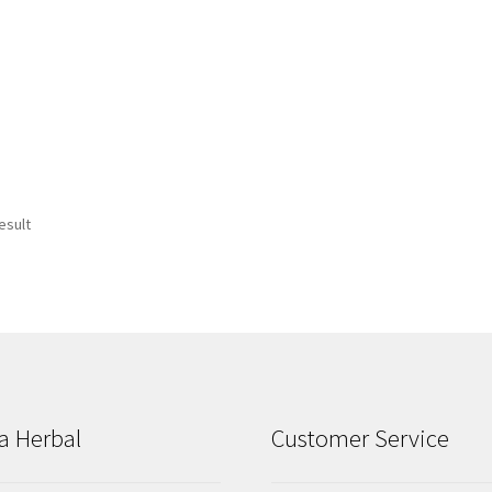
esult
a Herbal
Customer Service