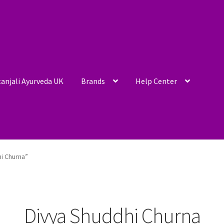
anjali Ayurveda UK
Brands
Help Center
i Churna”
Divya Shuddhi Churna