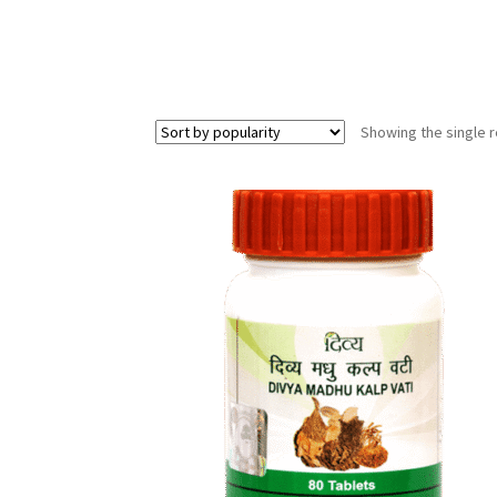
Showing the single r