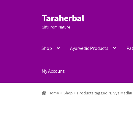
Taraherbal
Skip
Skip
to
to
Gift From Nature
navigation
content
Shop
Ayurvedic Products
Pat
My Account
Home
Shop
Products tagged “Divya Madhu 