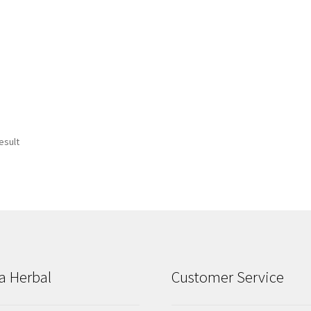
esult
a Herbal
Customer Service