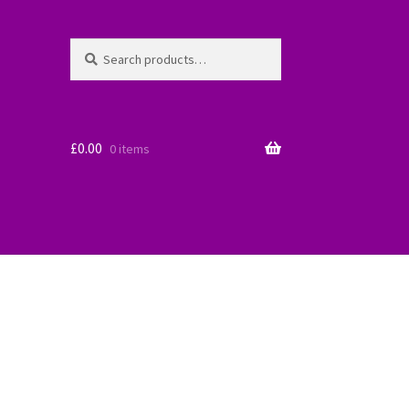
Search
Search
for:
£
0.00
0 items