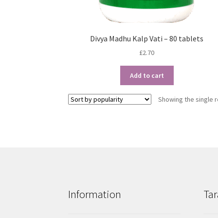
Divya Madhu Kalp Vati – 80 tablets
£
2.70
Add to cart
Showing the single r
Information
Tar