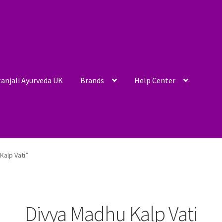
anjali Ayurveda UK
Brands
Help Center
Kalp Vati”
Divya Madhu Kalp Vati