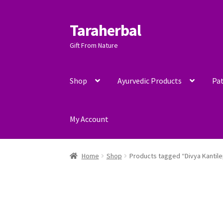
Taraherbal
Skip
Skip
to
to
Gift From Nature
navigation
content
Shop
Ayurvedic Products
Pat
My Account
Home
Shop
Products tagged “Divya Kantil