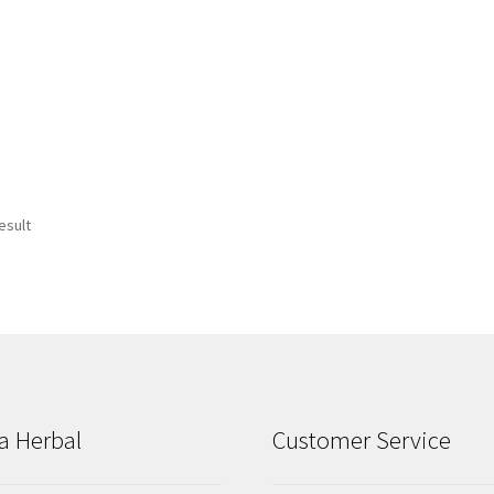
esult
a Herbal
Customer Service