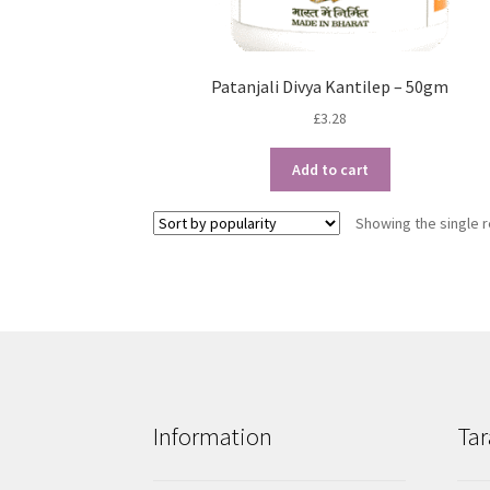
Patanjali Divya Kantilep – 50gm
£
3.28
Add to cart
Showing the single r
Information
Tar