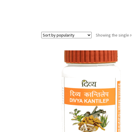
Showing the single r