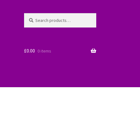
Search
Search
for:
£
0.00
0 items