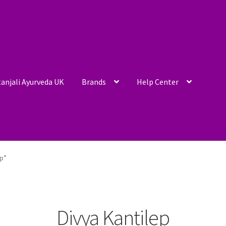
anjali Ayurveda UK
Brands
Help Center
ep”
Divya Kantilep