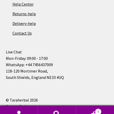
Help Center
Returns-help
Delivery-help
Contact Us
Live Chat
Mon-Friday: 09:00 - 17:00
WhatsApp: +44 7456437009
118-120 Mortimer Road,
South Shields, England NE33 4UQ
© Taraherbal 2026
Privacy Policy
0