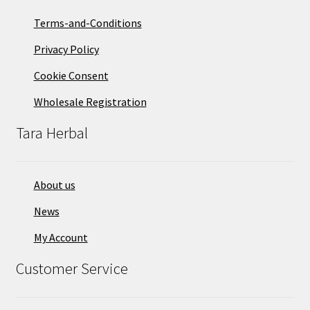
Terms-and-Conditions
Privacy Policy
Cookie Consent
Wholesale Registration
Tara Herbal
About us
News
My Account
Customer Service