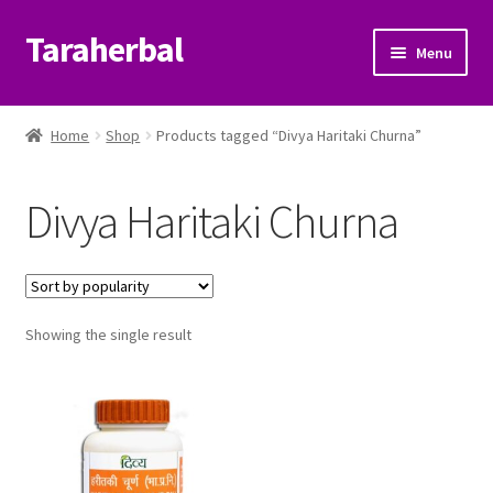
Taraherbal
Skip
Skip
Menu
to
to
navigation
content
Expand
Shop
child
Home
Shop
Products tagged “Divya Haritaki Churna”
menu
Expand
Ayurvedic Products
child
Divya Haritaki Churna
menu
Patanjali Ayurveda UK
Expand
Brands
child
menu
Expand
Showing the single result
Help Center
child
menu
My Account