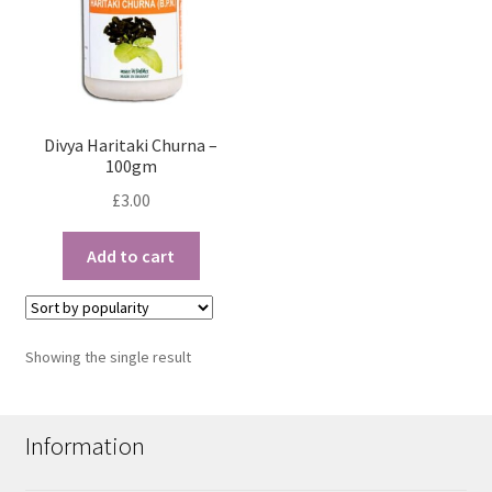
Divya Haritaki Churna –
100gm
£
3.00
Add to cart
Showing the single result
Information