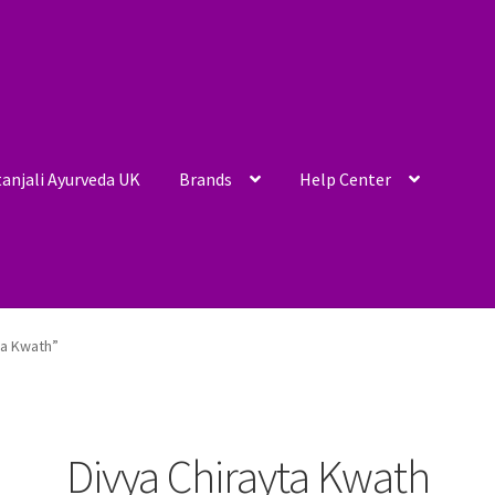
anjali Ayurveda UK
Brands
Help Center
ta Kwath”
Divya Chirayta Kwath