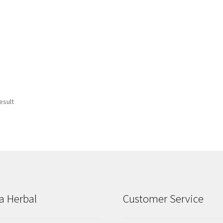
esult
a Herbal
Customer Service