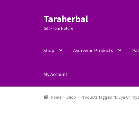
Taraherbal
Skip
Skip
to
to
Gift From Nature
navigation
content
Shop
Ayurvedic Products
Pat
My Account
Home
Shop
Products tagged “Divya Chiray