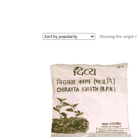
Showing the single r