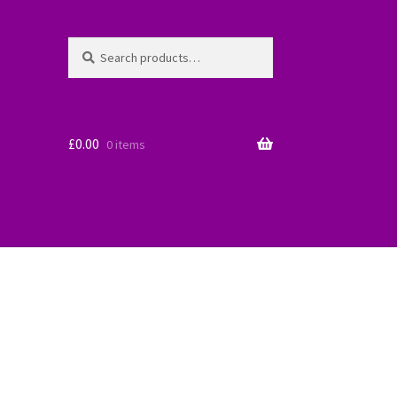
Search
Search
for:
£
0.00
0 items