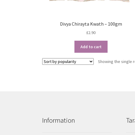
Divya Chirayta Kwath – 100gm
£
2.90
Add to cart
Showing the single r
Information
Tar