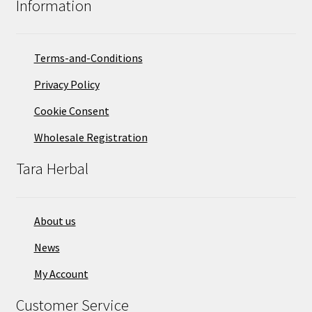
Information
be
chosen
on
Terms-and-Conditions
the
Privacy Policy
product
page
Cookie Consent
Wholesale Registration
Tara Herbal
About us
News
My Account
Customer Service