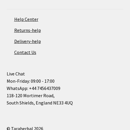
Help Center
Returns-help
Delivery-help
Contact Us
Live Chat
Mon-Friday: 09:00 - 17:00
WhatsApp: +44 7456437009
118-120 Mortimer Road,
South Shields, England NE33 4UQ
© Taraherbal 2026