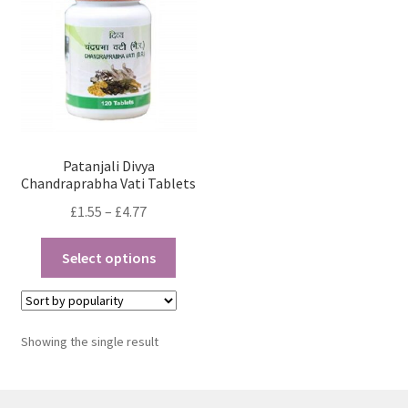
Patanjali Divya
Chandraprabha Vati Tablets
Price
£
1.55
–
£
4.77
range:
This
£1.55
Select options
product
through
has
£4.77
multiple
variants.
Showing the single result
The
options
may