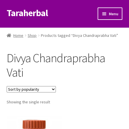
Taraherbal
Skip
Skip
Menu
to
to
navigation
content
Expand
Shop
child
Home
Shop
Products tagged “Divya Chandraprabha Vati”
menu
Expand
Ayurvedic Products
child
Divya Chandraprabha
menu
Patanjali Ayurveda UK
Vati
Expand
Brands
child
menu
Expand
Help Center
child
menu
Showing the single result
My Account