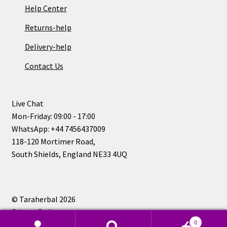
Help Center
Returns-help
Delivery-help
Contact Us
Live Chat
Mon-Friday: 09:00 - 17:00
WhatsApp: +44 7456437009
118-120 Mortimer Road,
South Shields, England NE33 4UQ
© Taraherbal 2026
Privacy Policy
0