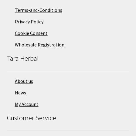
Terms-and-Conditions
Privacy Policy
Cookie Consent
Wholesale Registration
Tara Herbal
About us
News
My Account
Customer Service