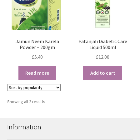
Jamun Neem Karela
Patanjali Diabetic Care
Powder – 200gm
Liquid 500ml
£
5.40
£
12.00
Read more
Add to cart
Sorted
Showing all 2 results
by
popularity
Information