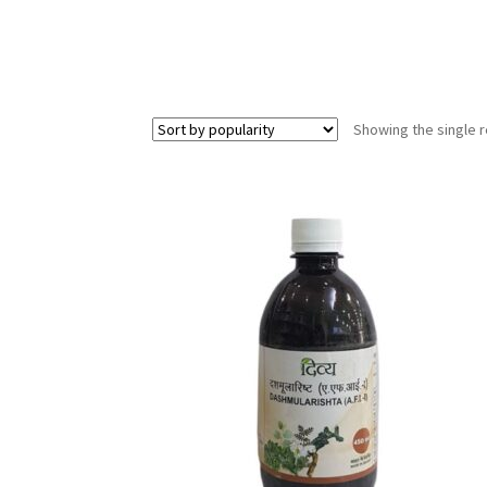
Showing the single r