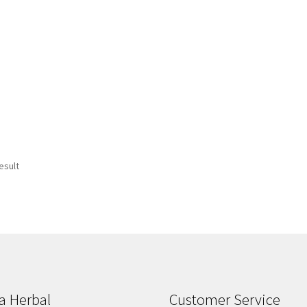
esult
a Herbal
Customer Service