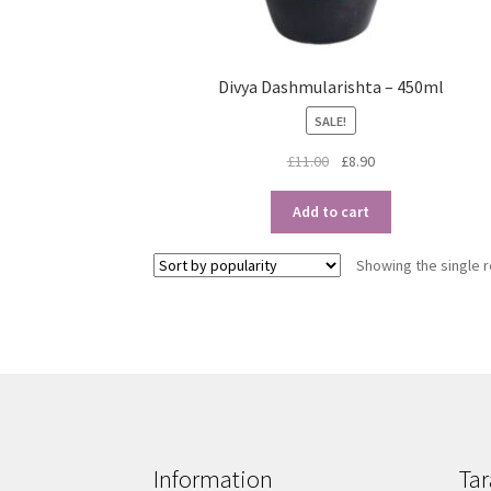
Divya Dashmularishta – 450ml
SALE!
Original
Current
£
11.00
£
8.90
price
price
was:
is:
Add to cart
£11.00.
£8.90.
Showing the single r
Information
Tar