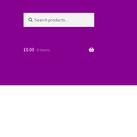
Search
Search
for:
£
0.00
0 items