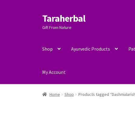
Taraherbal
Skip
Skip
to
to
Gift From Nature
navigation
content
Shop
Ayurvedic Products
Pat
My Account
Home
Shop
Products tagged “Dashmularis