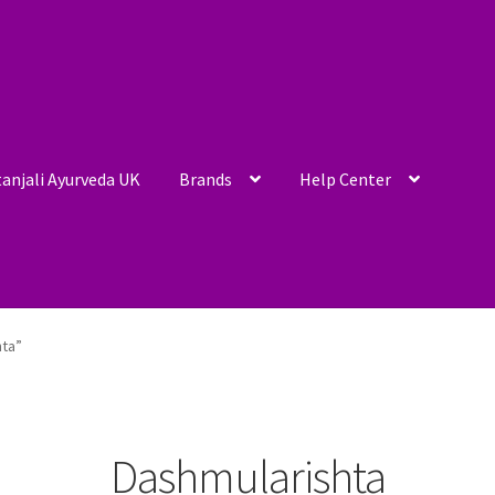
anjali Ayurveda UK
Brands
Help Center
hta”
Dashmularishta