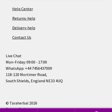
Help Center
Returns-help
Delivery-help
Contact Us
Live Chat
Mon-Friday: 09:00 - 17:00
WhatsApp: +44 7456437009
118-120 Mortimer Road,
South Shields, England NE33 4UQ
© Taraherbal 2026
Privacy Policy