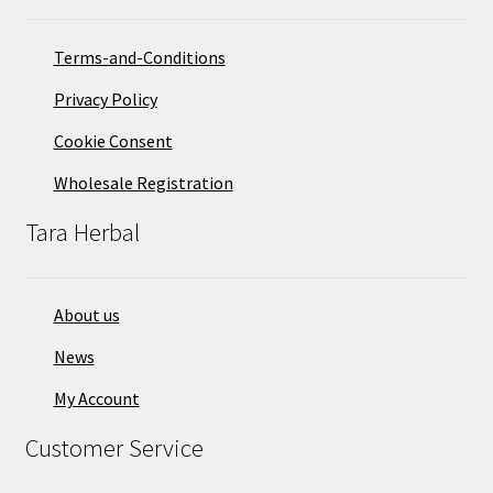
Terms-and-Conditions
Privacy Policy
Cookie Consent
Wholesale Registration
Tara Herbal
About us
News
My Account
Customer Service