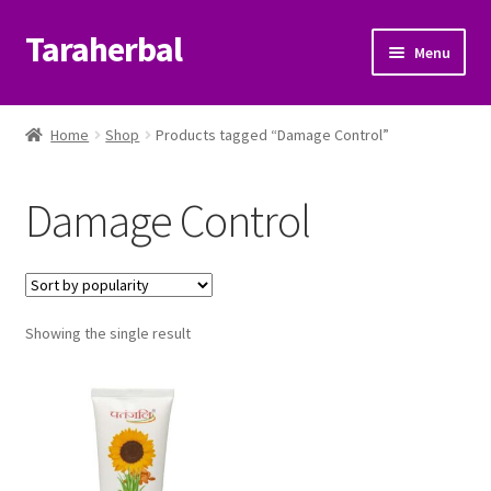
Taraherbal
Skip
Skip
Menu
to
to
navigation
content
Expand
Shop
child
Home
Shop
Products tagged “Damage Control”
menu
Expand
Ayurvedic Products
child
Damage Control
menu
Patanjali Ayurveda UK
Expand
Brands
child
menu
Expand
Showing the single result
Help Center
child
menu
My Account