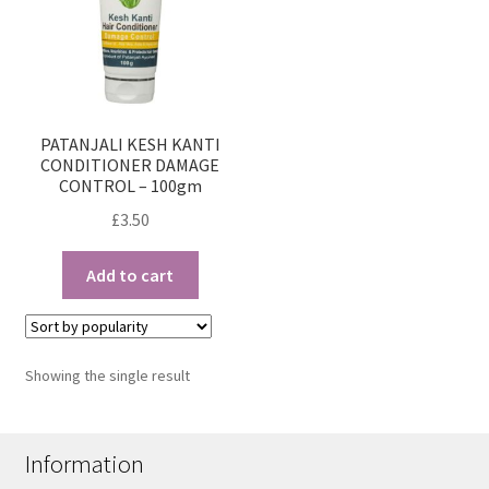
PATANJALI KESH KANTI
CONDITIONER DAMAGE
CONTROL – 100gm
£
3.50
Add to cart
Showing the single result
Information