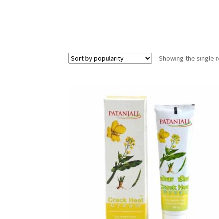
Showing the single r