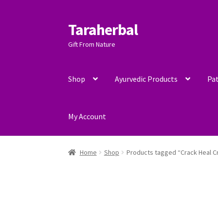
Taraherbal
Skip
Skip
to
to
Gift From Nature
navigation
content
Shop
Ayurvedic Products
Pat
My Account
Home
Shop
Products tagged “Crack Heal 