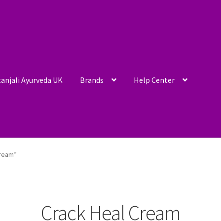
anjali Ayurveda UK
Brands
Help Center
Cream”
Crack Heal Cream