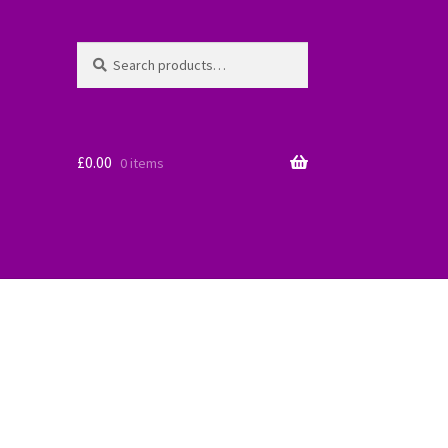
Search
Search
for:
£
0.00
0 items