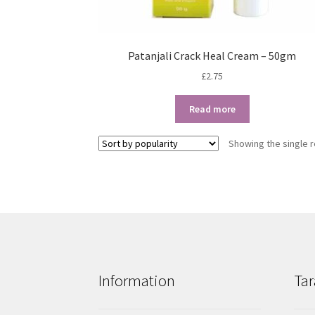
Patanjali Crack Heal Cream – 50gm
£
2.75
Read more
Showing the single r
Information
Tar