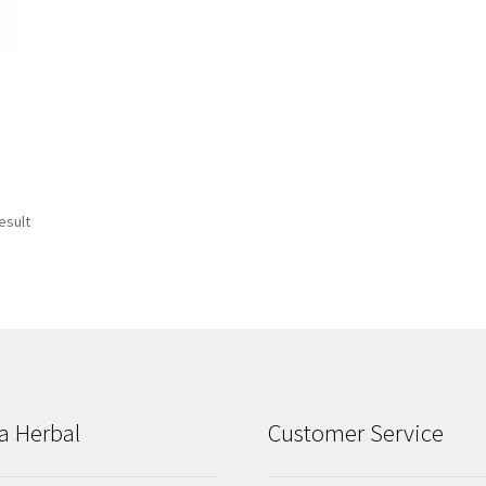
esult
a Herbal
Customer Service