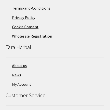
Terms-and-Conditions
Privacy Policy
Cookie Consent
Wholesale Registration
Tara Herbal
About us
News
My Account
Customer Service