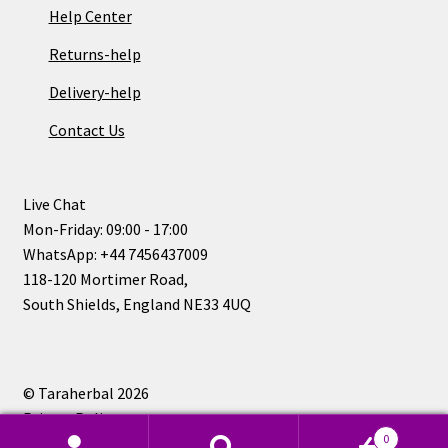
Help Center
Returns-help
Delivery-help
Contact Us
Live Chat
Mon-Friday: 09:00 - 17:00
WhatsApp: +44 7456437009
118-120 Mortimer Road,
South Shields, England NE33 4UQ
© Taraherbal 2026
Privacy Policy
0