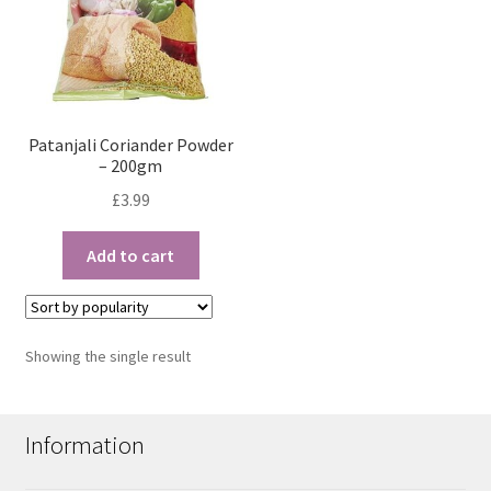
Patanjali Coriander Powder
– 200gm
£
3.99
Add to cart
Showing the single result
Information