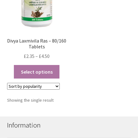
Divya Laxmivila Ras – 80/160
Tablets
Price
£
2.35
–
£
4.50
range:
This
£2.35
Select options
product
through
has
£4.50
multiple
variants.
Showing the single result
The
options
may
Information
be
chosen