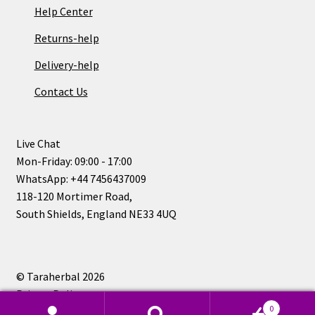
Help Center
Returns-help
Delivery-help
Contact Us
Live Chat
Mon-Friday: 09:00 - 17:00
WhatsApp: +44 7456437009
118-120 Mortimer Road,
South Shields, England NE33 4UQ
© Taraherbal 2026
Privacy Policy
0