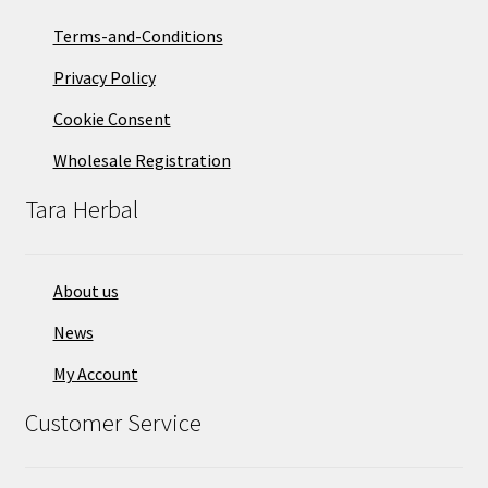
on
Terms-and-Conditions
the
Privacy Policy
product
page
Cookie Consent
Wholesale Registration
Tara Herbal
About us
News
My Account
Customer Service