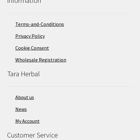
Information
Terms-and-Conditions
Privacy Policy
Cookie Consent
Wholesale Registration
Tara Herbal
About us
News
My Account
Customer Service