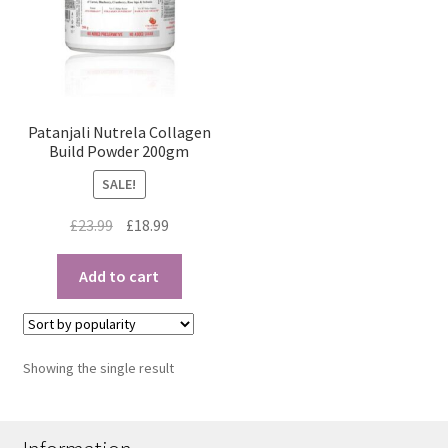
Patanjali Nutrela Collagen
Build Powder 200gm
SALE!
Original
Current
£
23.99
£
18.99
price
price
was:
is:
Add to cart
£23.99.
£18.99.
Showing the single result