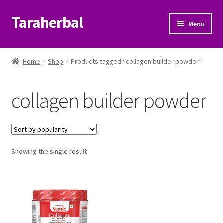
Taraherbal
Skip
Skip
Menu
to
to
navigation
content
Expand
Shop
child
Home
Shop
Products tagged “collagen builder powder”
menu
Expand
Ayurvedic Products
child
collagen builder powder
menu
Patanjali Ayurveda UK
Expand
Brands
child
menu
Expand
Showing the single result
Help Center
child
menu
My Account