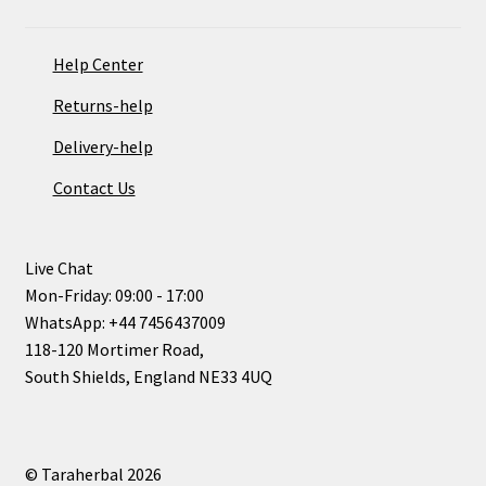
Help Center
Returns-help
Delivery-help
Contact Us
Live Chat
Mon-Friday: 09:00 - 17:00
WhatsApp: +44 7456437009
118-120 Mortimer Road,
South Shields, England NE33 4UQ
© Taraherbal 2026