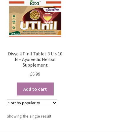
Divya UTInil Tablet 3 U × 10
N – Ayurvedic Herbal
Supplement
£
6.99
Add to cart
Showing the single result