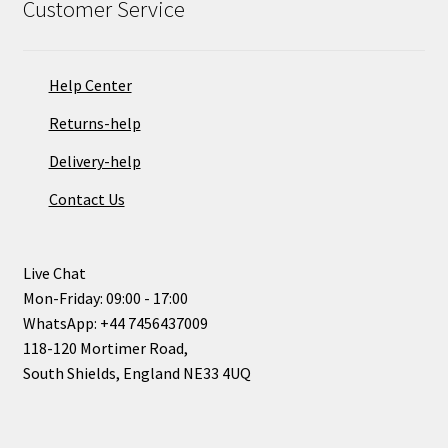
Customer Service
Help Center
Returns-help
Delivery-help
Contact Us
Live Chat
Mon-Friday: 09:00 - 17:00
WhatsApp: +44 7456437009
118-120 Mortimer Road,
South Shields, England NE33 4UQ