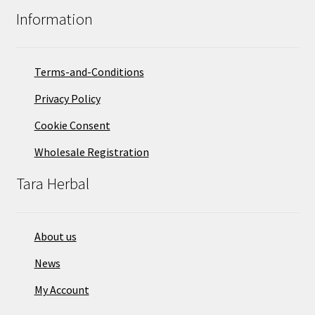
Information
Terms-and-Conditions
Privacy Policy
Cookie Consent
Wholesale Registration
Tara Herbal
About us
News
My Account