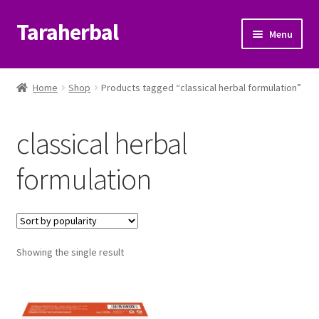
Taraherbal
Skip
Skip
Menu
to
to
navigation
content
Expand
Shop
child
Home
Shop
Products tagged “classical herbal formulation”
menu
Expand
Ayurvedic Products
child
classical herbal
menu
Patanjali Ayurveda UK
formulation
Expand
Brands
child
menu
Expand
Help Center
child
menu
Showing the single result
My Account