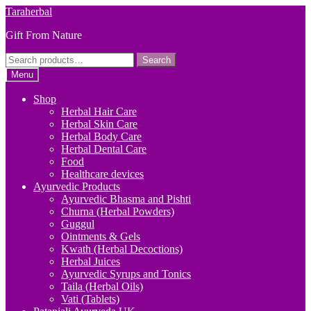
Skip
Skip
Taraherbal
to
to
Gift From Nature
navigation
content
Search
Search
for:
Menu
Shop
Herbal Hair Care
Herbal Skin Care
Herbal Body Care
Herbal Dental Care
Food
Healthcare devices
Ayurvedic Products
Ayurvedic Bhasma and Pishti
Churna (Herbal Powders)
Guggul
Ointments & Gels
Kwath (Herbal Decoctions)
Herbal Juices
Ayurvedic Syrups and Tonics
Taila (Herbal Oils)
Vati (Tablets)