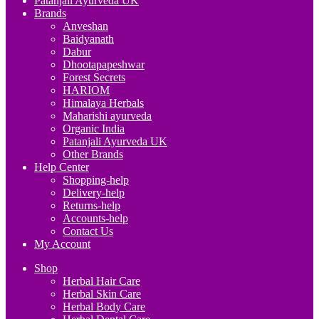
Patanjali Ayurveda UK
Brands
Anveshan
Baidyanath
Dabur
Dhootapapeshwar
Forest Secrets
HARIOM
Himalaya Herbals
Maharishi ayurveda
Organic India
Patanjali Ayurveda UK
Other Brands
Help Center
Shopping-help
Delivery-help
Returns-help
Accounts-help
Contact Us
My Account
Shop
Herbal Hair Care
Herbal Skin Care
Herbal Body Care