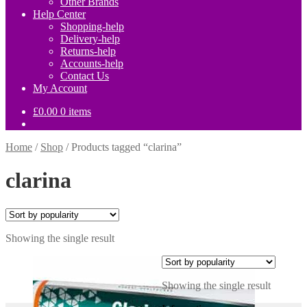
Other Brands
Help Center
Shopping-help
Delivery-help
Returns-help
Accounts-help
Contact Us
My Account
£
0.00
0 items
Home
/
Shop
/
Products tagged “clarina”
clarina
Showing the single result
Showing the single result