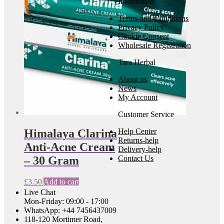
Information
Terms-and-Conditions
Privacy Policy
Cookie Consent
Wholesale Registration
Tara Herbal
About us
News
My Account
Customer Service
Himalaya Clarina
Help Center
Returns-help
Anti-Acne Cream
Delivery-help
– 30 Gram
Contact Us
£
3.50
Add to cart
Live Chat
Mon-Friday: 09:00 - 17:00
WhatsApp: +44 7456437009
118-120 Mortimer Road,