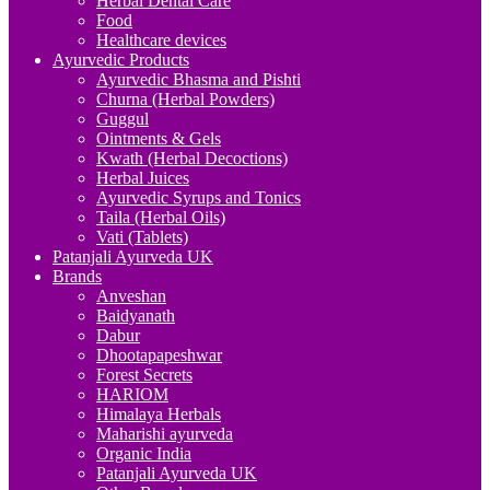
Herbal Dental Care
Food
Healthcare devices
Ayurvedic Products
Ayurvedic Bhasma and Pishti
Churna (Herbal Powders)
Guggul
Ointments & Gels
Kwath (Herbal Decoctions)
Herbal Juices
Ayurvedic Syrups and Tonics
Taila (Herbal Oils)
Vati (Tablets)
Patanjali Ayurveda UK
Brands
Anveshan
Baidyanath
Dabur
Dhootapapeshwar
Forest Secrets
HARIOM
Himalaya Herbals
Maharishi ayurveda
Organic India
Patanjali Ayurveda UK