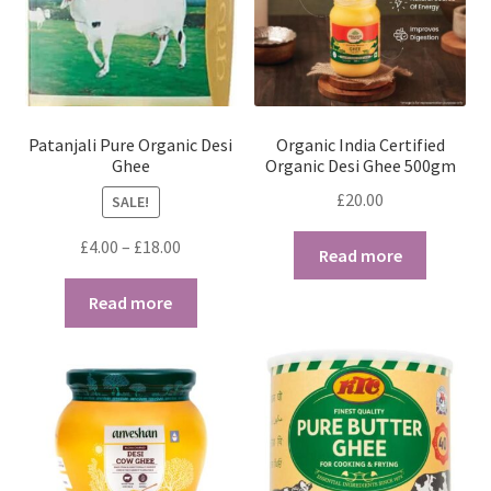
Patanjali Pure Organic Desi
Organic India Certified
Ghee
Organic Desi Ghee 500gm
£
20.00
SALE!
Price
£
4.00
–
£
18.00
Read more
range:
£4.00
Read more
through
£18.00