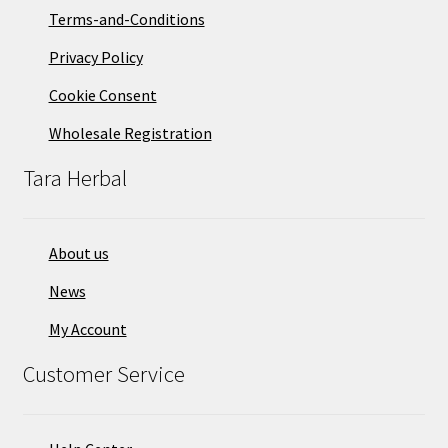
Terms-and-Conditions
Privacy Policy
Cookie Consent
Wholesale Registration
Tara Herbal
About us
News
My Account
Customer Service