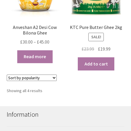
Anveshan A2 Desi Cow
KTC Pure Butter Ghee 2kg
Bilona Ghee
SALE!
Price
£
30.00
–
£
45.00
Original
Current
range:
£
23.99
£
19.99
price
price
£30.00
Read more
was:
is:
through
Add to cart
£23.99.
£19.99.
£45.00
Sorted
Showing all 4 results
by
popularity
Information