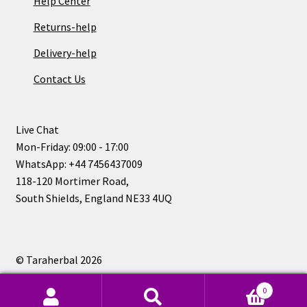
Help Center
Returns-help
Delivery-help
Contact Us
Live Chat
Mon-Friday: 09:00 - 17:00
WhatsApp: +44 7456437009
118-120 Mortimer Road,
South Shields, England NE33 4UQ
© Taraherbal 2026
Privacy Policy
0
Search
Search