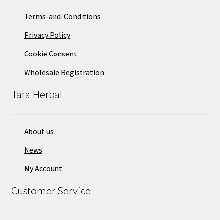
Terms-and-Conditions
Privacy Policy
Cookie Consent
Wholesale Registration
Tara Herbal
About us
News
My Account
Customer Service