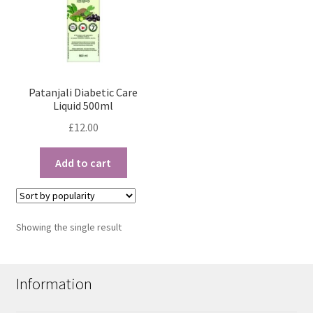
Patanjali Diabetic Care
Liquid 500ml
£
12.00
Add to cart
Showing the single result
Information