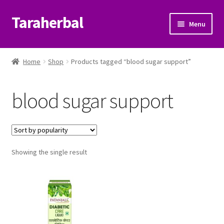
Taraherbal
Skip
Skip
Menu
to
to
navigation
content
Expand
Shop
child
Home
Shop
Products tagged “blood sugar support”
menu
Expand
Ayurvedic Products
child
blood sugar support
menu
Patanjali Ayurveda UK
Expand
Brands
child
menu
Expand
Showing the single result
Help Center
child
menu
My Account