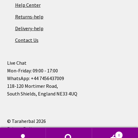
Help Center
Returns-help
Delivery-help
Contact Us
Live Chat
Mon-Friday: 09:00 - 17:00
WhatsApp: +44 7456437009
118-120 Mortimer Road,
South Shields, England NE33 4UQ
© Taraherbal 2026
Privacy Policy
0