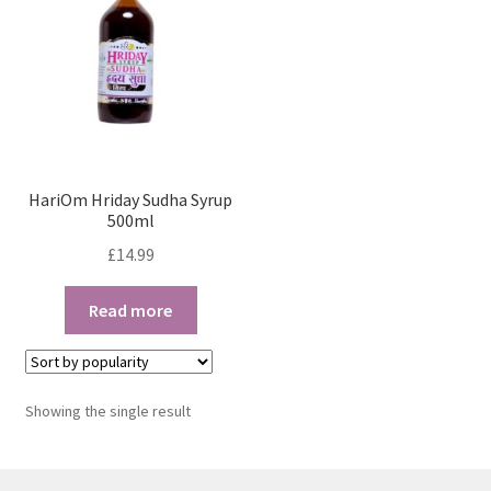
HariOm Hriday Sudha Syrup
500ml
£
14.99
Read more
Showing the single result