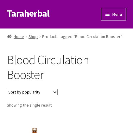
Taraherbal
Skip
Skip
Menu
to
to
navigation
content
Expand
Shop
child
Home
Shop
Products tagged “Blood Circulation Booster”
menu
Expand
Ayurvedic Products
child
Blood Circulation
menu
Patanjali Ayurveda UK
Booster
Expand
Brands
child
menu
Expand
Help Center
child
menu
Showing the single result
My Account