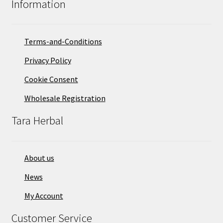
Information
Terms-and-Conditions
Privacy Policy
Cookie Consent
Wholesale Registration
Tara Herbal
About us
News
My Account
Customer Service