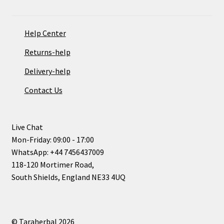
Help Center
Returns-help
Delivery-help
Contact Us
Live Chat
Mon-Friday: 09:00 - 17:00
WhatsApp: +44 7456437009
118-120 Mortimer Road,
South Shields, England NE33 4UQ
© Taraherbal 2026