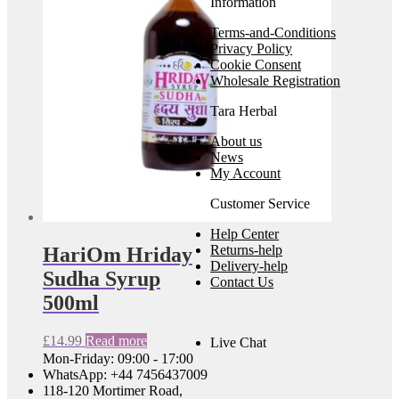
Information
Terms-and-Conditions
Privacy Policy
Cookie Consent
Wholesale Registration
Tara Herbal
About us
News
My Account
Customer Service
Help Center
Returns-help
HariOm Hriday
Delivery-help
Sudha Syrup
Contact Us
500ml
£
14.99
Read more
Live Chat
Mon-Friday: 09:00 - 17:00
WhatsApp: +44 7456437009
118-120 Mortimer Road,