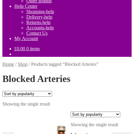
Other Brands
Help Center
Shopping-help
Delivery-help
Returns-help
Accounts-help
Contact Us
My Account
£
0.00
0 items
Home
/
Shop
/
Products tagged “Blocked Arteries”
Blocked Arteries
Showing the single result
Showing the single result