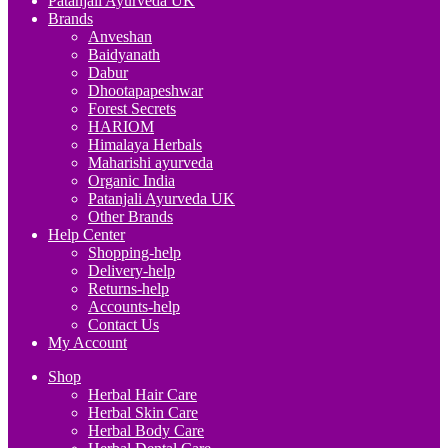
Patanjali Ayurveda UK
Brands
Anveshan
Baidyanath
Dabur
Dhootapapeshwar
Forest Secrets
HARIOM
Himalaya Herbals
Maharishi ayurveda
Organic India
Patanjali Ayurveda UK
Other Brands
Help Center
Shopping-help
Delivery-help
Returns-help
Accounts-help
Contact Us
My Account
Shop
Herbal Hair Care
Herbal Skin Care
Herbal Body Care