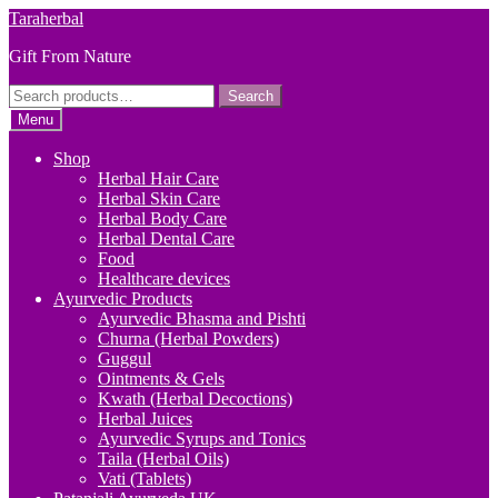
Skip
Skip
Taraherbal
to
to
Gift From Nature
navigation
content
Search
Search
for:
Menu
Shop
Herbal Hair Care
Herbal Skin Care
Herbal Body Care
Herbal Dental Care
Food
Healthcare devices
Ayurvedic Products
Ayurvedic Bhasma and Pishti
Churna (Herbal Powders)
Guggul
Ointments & Gels
Kwath (Herbal Decoctions)
Herbal Juices
Ayurvedic Syrups and Tonics
Taila (Herbal Oils)
Vati (Tablets)