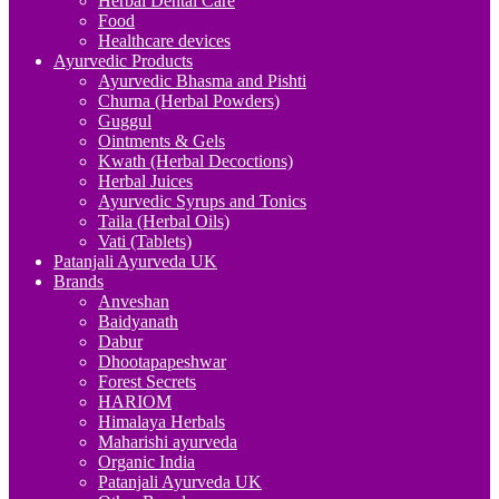
Herbal Dental Care
Food
Healthcare devices
Ayurvedic Products
Ayurvedic Bhasma and Pishti
Churna (Herbal Powders)
Guggul
Ointments & Gels
Kwath (Herbal Decoctions)
Herbal Juices
Ayurvedic Syrups and Tonics
Taila (Herbal Oils)
Vati (Tablets)
Patanjali Ayurveda UK
Brands
Anveshan
Baidyanath
Dabur
Dhootapapeshwar
Forest Secrets
HARIOM
Himalaya Herbals
Maharishi ayurveda
Organic India
Patanjali Ayurveda UK