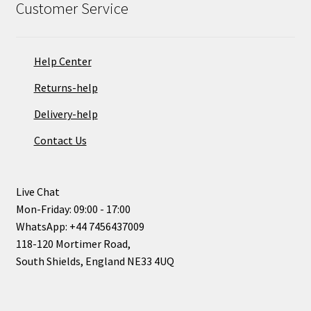
Customer Service
Help Center
Returns-help
Delivery-help
Contact Us
Live Chat
Mon-Friday: 09:00 - 17:00
WhatsApp: +44 7456437009
118-120 Mortimer Road,
South Shields, England NE33 4UQ