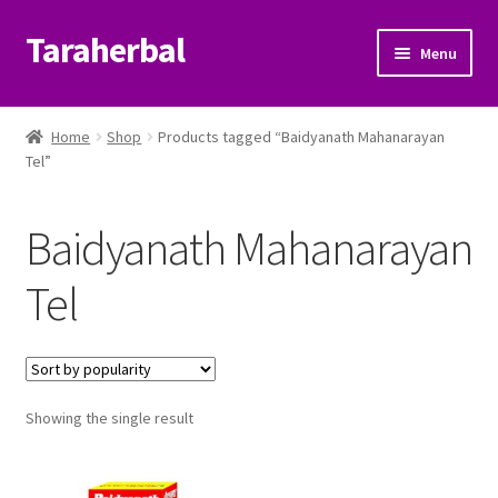
Taraherbal
Skip
Skip
Menu
to
to
navigation
content
Expand
Shop
child
Home
Shop
Products tagged “Baidyanath Mahanarayan
menu
Expand
Tel”
Ayurvedic Products
child
menu
Patanjali Ayurveda UK
Baidyanath Mahanarayan
Expand
Brands
Tel
child
menu
Expand
Help Center
child
menu
My Account
Showing the single result