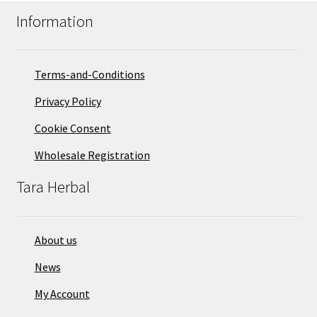
Information
Terms-and-Conditions
Privacy Policy
Cookie Consent
Wholesale Registration
Tara Herbal
About us
News
My Account