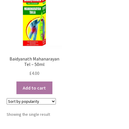
Baidyanath Mahanarayan
Tel – 50ml
£
4.00
Add to cart
Showing the single result