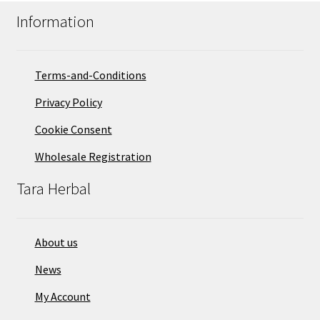
Information
Terms-and-Conditions
Privacy Policy
Cookie Consent
Wholesale Registration
Tara Herbal
About us
News
My Account