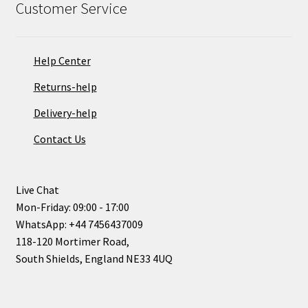
Customer Service
Help Center
Returns-help
Delivery-help
Contact Us
Live Chat
Mon-Friday: 09:00 - 17:00
WhatsApp: +44 7456437009
118-120 Mortimer Road,
South Shields, England NE33 4UQ