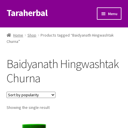
Taraherbal
Skip
Skip
Menu
to
to
navigation
content
Expand
Shop
child
Home
Shop
Products tagged “Baidyanath Hingwashtak
menu
Expand
Churna”
Ayurvedic Products
child
menu
Patanjali Ayurveda UK
Baidyanath Hingwashtak
Expand
Brands
Churna
child
menu
Expand
Help Center
child
menu
My Account
Showing the single result