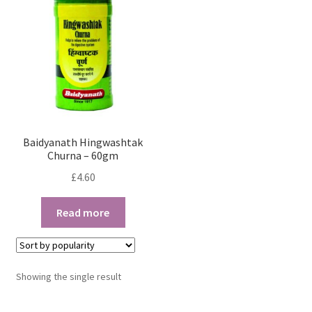
Baidyanath Hingwashtak
Churna – 60gm
£
4.60
Read more
Showing the single result