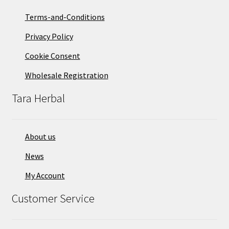
Terms-and-Conditions
Privacy Policy
Cookie Consent
Wholesale Registration
Tara Herbal
About us
News
My Account
Customer Service