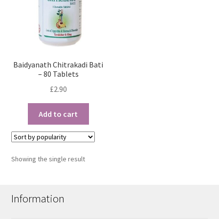
Baidyanath Chitrakadi Bati
– 80 Tablets
£
2.90
Add to cart
Showing the single result
Information