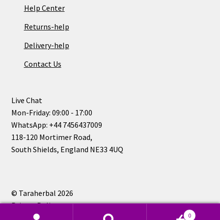
Help Center
Returns-help
Delivery-help
Contact Us
Live Chat
Mon-Friday: 09:00 - 17:00
WhatsApp: +44 7456437009
118-120 Mortimer Road,
South Shields, England NE33 4UQ
© Taraherbal 2026
Privacy Policy
0