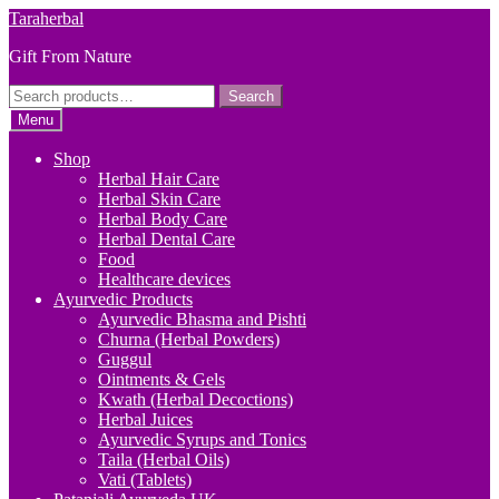
Skip
Skip
Taraherbal
to
to
Gift From Nature
navigation
content
Search
Search
for:
Menu
Shop
Herbal Hair Care
Herbal Skin Care
Herbal Body Care
Herbal Dental Care
Food
Healthcare devices
Ayurvedic Products
Ayurvedic Bhasma and Pishti
Churna (Herbal Powders)
Guggul
Ointments & Gels
Kwath (Herbal Decoctions)
Herbal Juices
Ayurvedic Syrups and Tonics
Taila (Herbal Oils)
Vati (Tablets)