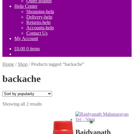
Other Brands
Help Center
Shopping-help
Delivery-help
Returns-help
Accounts-help
Contact Us
My Account
£
0.00
0 items
Home
/
Shop
/
Products tagged “backache”
backache
Sorted
Showing all 2 results
by
popularity
Baidyanath