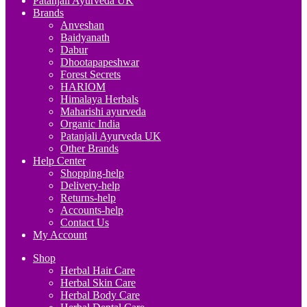
Patanjali Ayurveda UK
Brands
Anveshan
Baidyanath
Dabur
Dhootapapeshwar
Forest Secrets
HARIOM
Himalaya Herbals
Maharishi ayurveda
Organic India
Patanjali Ayurveda UK
Other Brands
Help Center
Shopping-help
Delivery-help
Returns-help
Accounts-help
Contact Us
My Account
Shop
Herbal Hair Care
Herbal Skin Care
Herbal Body Care