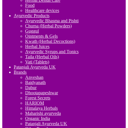
Herbal Dental Care
Food
Healthcare devices
Ayurvedic Products
Ayurvedic Bhasma and Pishti
Churna (Herbal Powders)
Guggul
Ointments & Gels
Kwath (Herbal Decoctions)
Herbal Juices
Ayurvedic Syrups and Tonics
Taila (Herbal Oils)
Vati (Tablets)
Patanjali Ayurveda UK
Brands
Anveshan
Baidyanath
Dabur
Dhootapapeshwar
Forest Secrets
HARIOM
Himalaya Herbals
Maharishi ayurveda
Organic India
Patanjali Ayurveda UK