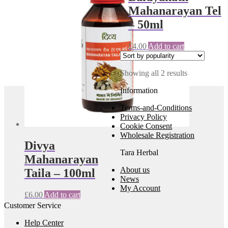
Mahanarayan Tel
– 50ml
£
4.00
Add to cart
Sorted
Showing all 2 results
by
Information
popularity
Terms-and-Conditions
Privacy Policy
Cookie Consent
Wholesale Registration
Divya
Tara Herbal
Mahanarayan
About us
Taila – 100ml
News
My Account
£
6.00
Add to cart
Customer Service
Help Center