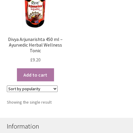
Divya Arjunarishta 450 ml –
Ayurvedic Herbal Wellness
Tonic
£
9.20
Add to cart
Showing the single result
Information