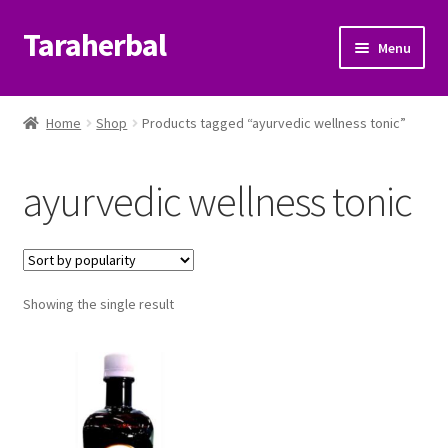
Taraherbal
Skip
Skip
Menu
to
to
navigation
content
Expand
Shop
child
Home
Shop
Products tagged “ayurvedic wellness tonic”
menu
Expand
Ayurvedic Products
child
ayurvedic wellness tonic
menu
Patanjali Ayurveda UK
Expand
Brands
child
menu
Expand
Showing the single result
Help Center
child
menu
My Account