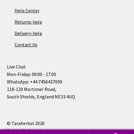
Help Center
Returns-help
Delivery-help
Contact Us
Live Chat
Mon-Friday: 09:00 - 17:00
WhatsApp: +44 7456437009
118-120 Mortimer Road,
South Shields, England NE33 4UQ
© Taraherbal 2026
Privacy Policy