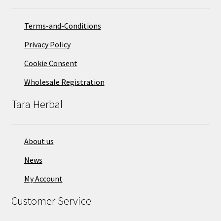
Terms-and-Conditions
Privacy Policy
Cookie Consent
Wholesale Registration
Tara Herbal
About us
News
My Account
Customer Service