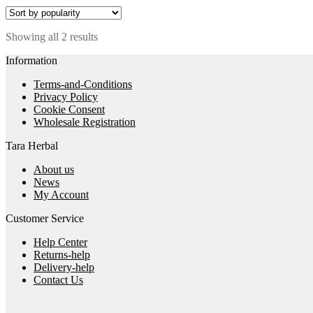
Sorted
Showing all 2 results
by
Information
popularity
Terms-and-Conditions
Privacy Policy
Cookie Consent
Wholesale Registration
Tara Herbal
About us
News
My Account
Customer Service
Help Center
Returns-help
Delivery-help
Contact Us