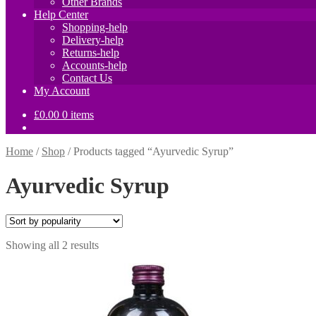
Other Brands
Help Center
Shopping-help
Delivery-help
Returns-help
Accounts-help
Contact Us
My Account
£
0.00
0 items
Home
/
Shop
/
Products tagged “Ayurvedic Syrup”
Ayurvedic Syrup
Sorted
Showing all 2 results
by
popularity