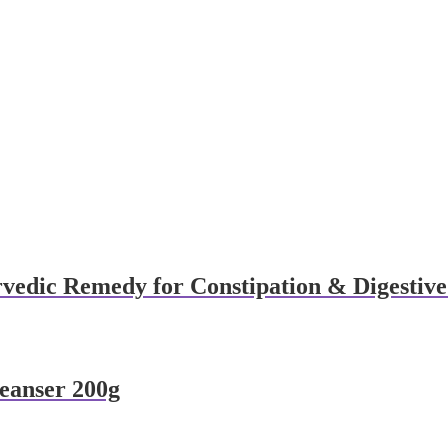
vedic Remedy for Constipation & Digestive
eanser 200g