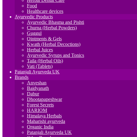
Herbal Dental Care
Food
Healthcare devices
Ayurvedic Products
Ayurvedic Bhasma and Pishti
Churna (Herbal Powders)
Guggul
Ointments & Gels
Kwath (Herbal Decoctions)
Herbal Juices
Ayurvedic Syrups and Tonics
Taila (Herbal Oils)
Vati (Tablets)
Patanjali Ayurveda UK
Brands
Anveshan
Baidyanath
Dabur
Dhootapapeshwar
Forest Secrets
HARIOM
Himalaya Herbals
Maharishi ayurveda
Organic India
Patanjali Ayurveda UK