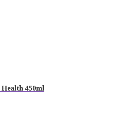
 Health 450ml