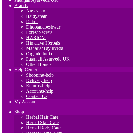
Patanjali Ayurveda UK
Brands
Anveshan
Baidyanath
Dabur
Dhootapapeshwar
Forest Secrets
HARIOM
Himalaya Herbals
Maharishi ayurveda
Organic India
Patanjali Ayurveda UK
Other Brands
Help Center
Shopping-help
Delivery-help
Returns-help
Accounts-help
Contact Us
My Account
Shop
Herbal Hair Care
Herbal Skin Care
Herbal Body Care