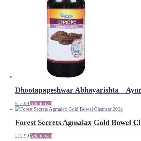
Dhootapapeshwar Abhayarishta – Ayur
£
12.99
Add to cart
Forest Secrets Agmalax Gold Bowel Cl
£
12.99
Add to cart