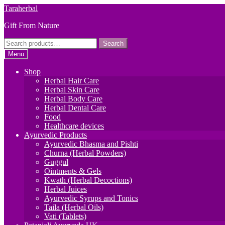
Skip
Skip
Taraherbal
to
to
Gift From Nature
navigation
content
Search
Search
for:
Menu
Shop
Herbal Hair Care
Herbal Skin Care
Herbal Body Care
Herbal Dental Care
Food
Healthcare devices
Ayurvedic Products
Ayurvedic Bhasma and Pishti
Churna (Herbal Powders)
Guggul
Ointments & Gels
Kwath (Herbal Decoctions)
Herbal Juices
Ayurvedic Syrups and Tonics
Taila (Herbal Oils)
Vati (Tablets)