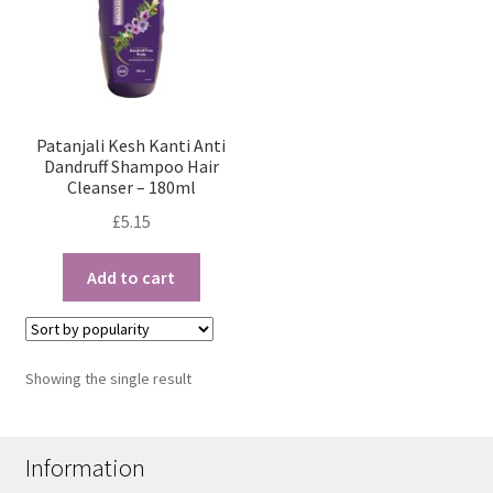
Patanjali Kesh Kanti Anti
Dandruff Shampoo Hair
Cleanser – 180ml
£
5.15
Add to cart
Showing the single result
Information