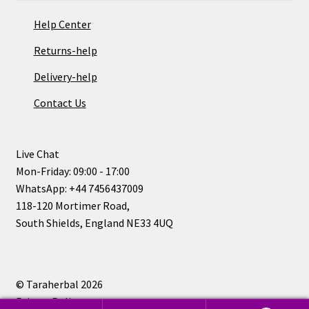
Help Center
Returns-help
Delivery-help
Contact Us
Live Chat
Mon-Friday: 09:00 - 17:00
WhatsApp: +44 7456437009
118-120 Mortimer Road,
South Shields, England NE33 4UQ
© Taraherbal 2026
Privacy Policy