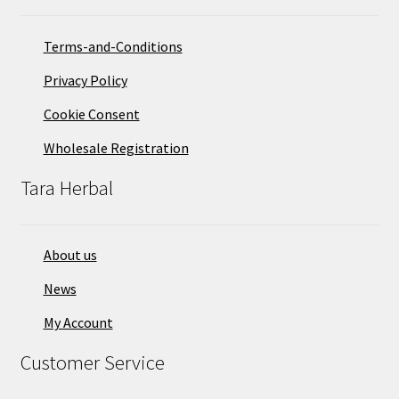
Terms-and-Conditions
Privacy Policy
Cookie Consent
Wholesale Registration
Tara Herbal
About us
News
My Account
Customer Service