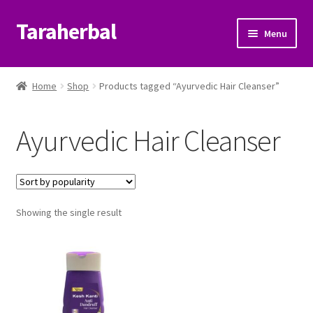
Taraherbal
Skip
Skip
Menu
to
to
navigation
content
Expand
Shop
child
Home
Shop
Products tagged “Ayurvedic Hair Cleanser”
menu
Expand
Ayurvedic Products
child
Ayurvedic Hair Cleanser
menu
Patanjali Ayurveda UK
Expand
Brands
child
menu
Expand
Showing the single result
Help Center
child
menu
My Account