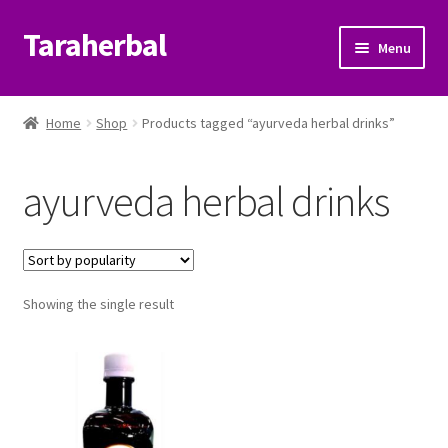
Taraherbal
Skip
Skip
Menu
to
to
navigation
content
Expand
Shop
child
Home
Shop
Products tagged “ayurveda herbal drinks”
menu
Expand
Ayurvedic Products
child
ayurveda herbal drinks
menu
Patanjali Ayurveda UK
Expand
Brands
child
menu
Expand
Showing the single result
Help Center
child
menu
My Account