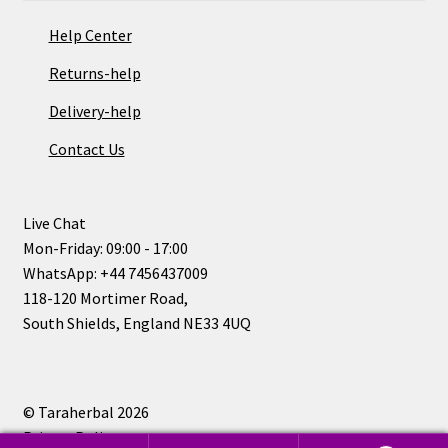
Help Center
Returns-help
Delivery-help
Contact Us
Live Chat
Mon-Friday: 09:00 - 17:00
WhatsApp: +44 7456437009
118-120 Mortimer Road,
South Shields, England NE33 4UQ
© Taraherbal 2026
Privacy Policy