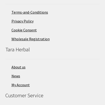
Terms-and-Conditions
Privacy Policy
Cookie Consent
Wholesale Registration
Tara Herbal
About us
News
My Account
Customer Service