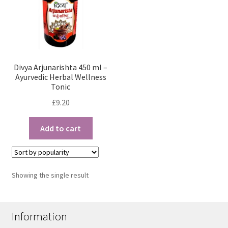
Divya Arjunarishta 450 ml –
Ayurvedic Herbal Wellness
Tonic
£
9.20
Add to cart
Showing the single result
Information