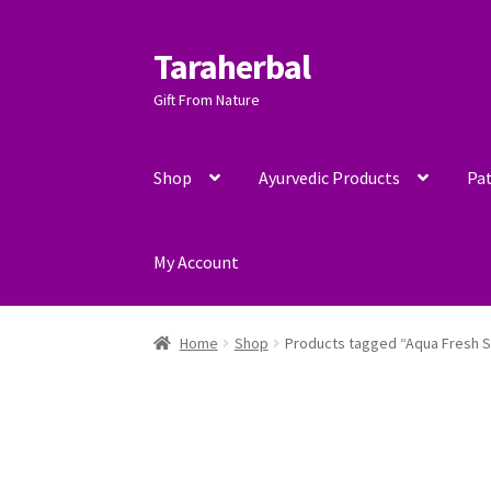
Taraherbal
Skip
Skip
to
to
Gift From Nature
navigation
content
Shop
Ayurvedic Products
Pat
My Account
Home
Shop
Products tagged “Aqua Fresh 