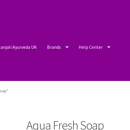
anjali Ayurveda UK
Brands
Help Center
Soap”
Aqua Fresh Soap