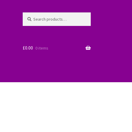
Search
Search
for:
£
0.00
0 items