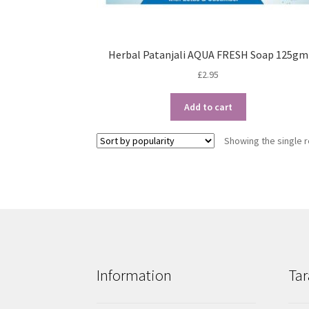
Herbal Patanjali AQUA FRESH Soap 125gm
£
2.95
Add to cart
Showing the single r
Information
Tar