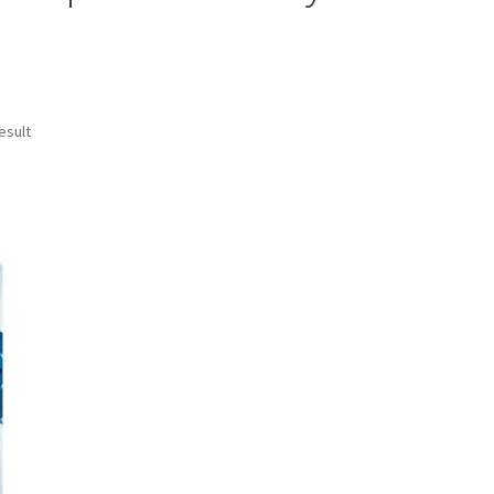
esult