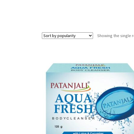
Showing the single r