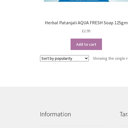
Herbal Patanjali AQUA FRESH Soap 125gm
£
2.95
Add to cart
Showing the single r
Information
Tar