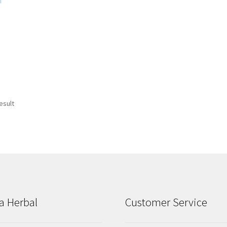
esult
a Herbal
Customer Service