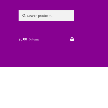
Search
Search
for:
£
0.00
0 items