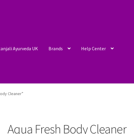
anjali Ayurveda UK
Brands
Help Center
ody Cleaner”
Aqua Fresh Body Cleaner