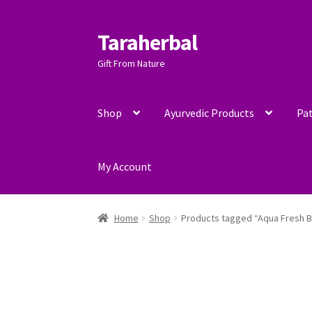
Taraherbal
Skip
Skip
to
to
Gift From Nature
navigation
content
Shop
Ayurvedic Products
Pat
My Account
Home
Shop
Products tagged “Aqua Fresh B