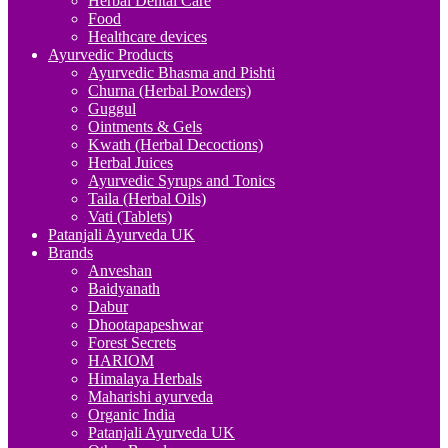
Herbal Dental Care
Food
Healthcare devices
Ayurvedic Products
Ayurvedic Bhasma and Pishti
Churna (Herbal Powders)
Guggul
Ointments & Gels
Kwath (Herbal Decoctions)
Herbal Juices
Ayurvedic Syrups and Tonics
Taila (Herbal Oils)
Vati (Tablets)
Patanjali Ayurveda UK
Brands
Anveshan
Baidyanath
Dabur
Dhootapapeshwar
Forest Secrets
HARIOM
Himalaya Herbals
Maharishi ayurveda
Organic India
Patanjali Ayurveda UK