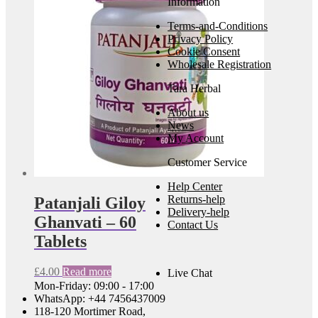
Information
Terms-and-Conditions
Privacy Policy
Cookie Consent
Wholesale Registration
Tara Herbal
About us
News
My Account
Customer Service
Help Center
Returns-help
Patanjali Giloy
Delivery-help
Ghanvati – 60
Contact Us
Tablets
£
4.00
Read more
Live Chat
Mon-Friday: 09:00 - 17:00
WhatsApp: +44 7456437009
118-120 Mortimer Road,