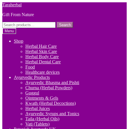
Skip
Skip
Taraherbal
to
to
Gift From Nature
navigation
content
Search
Search
for:
Menu
Shop
Herbal Hair Care
Herbal Skin Care
Herbal Body Care
Herbal Dental Care
Food
Healthcare devices
Ayurvedic Products
Ayurvedic Bhasma and Pishti
Churna (Herbal Powders)
Guggul
Ointments & Gels
Kwath (Herbal Decoctions)
Herbal Juices
Ayurvedic Syrups and Tonics
Taila (Herbal Oils)
Vati (Tablets)