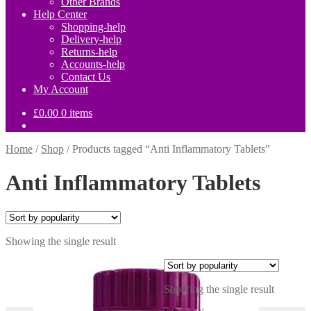
Other Brands
Help Center
Shopping-help
Delivery-help
Returns-help
Accounts-help
Contact Us
My Account
£
0.00
0 items
Home
/
Shop
/
Products tagged “Anti Inflammatory Tablets”
Anti Inflammatory Tablets
Showing the single result
Showing the single result