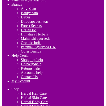
Patanjali Ayurveda UK
Brands
Anveshan
Baidyanath
Dabur
Dhootapapeshwar
Forest Secrets
HARIOM
Himalaya Herbals
Maharishi ayurveda
Organic India
Patanjali Ayurveda UK
Other Brands
Help Center
Shopping-help
Delivery-help
Returns-help
Accounts-help
Contact Us
My Account
Shop
Herbal Hair Care
Herbal Skin Care
Herbal Body Care