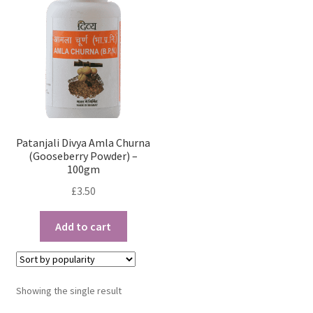
Patanjali Divya Amla Churna
(Gooseberry Powder) –
100gm
£
3.50
Add to cart
Showing the single result