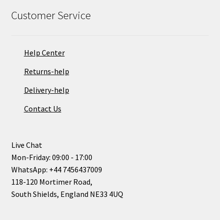
Customer Service
Help Center
Returns-help
Delivery-help
Contact Us
Live Chat
Mon-Friday: 09:00 - 17:00
WhatsApp: +44 7456437009
118-120 Mortimer Road,
South Shields, England NE33 4UQ