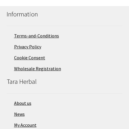
Information
Terms-and-Conditions
Privacy Policy
Cookie Consent
Wholesale Registration
Tara Herbal
About us
News
My Account