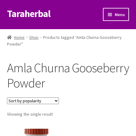
Taraherbal
Skip
Skip
Menu
to
to
navigation
content
Expand
Shop
child
Home
Shop
Products tagged “Amla Churna Gooseberry
menu
Expand
Powder”
Ayurvedic Products
child
menu
Patanjali Ayurveda UK
Amla Churna Gooseberry
Expand
Brands
Powder
child
menu
Expand
Help Center
child
menu
My Account
Showing the single result