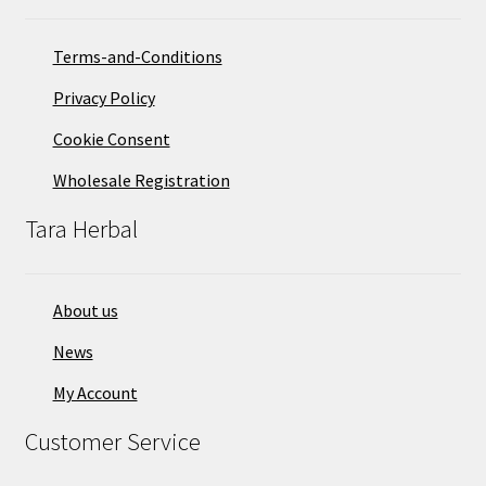
Terms-and-Conditions
Privacy Policy
Cookie Consent
Wholesale Registration
Tara Herbal
About us
News
My Account
Customer Service