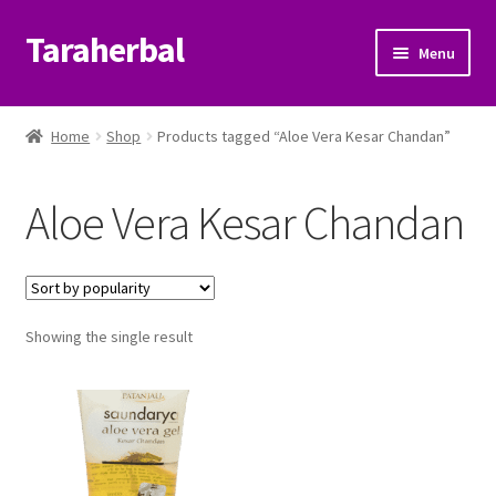
Taraherbal
Skip
Skip
Menu
to
to
navigation
content
Expand
Shop
child
Home
Shop
Products tagged “Aloe Vera Kesar Chandan”
menu
Expand
Ayurvedic Products
child
Aloe Vera Kesar Chandan
menu
Patanjali Ayurveda UK
Expand
Brands
child
menu
Expand
Showing the single result
Help Center
child
menu
My Account