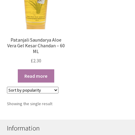
Patanjali Saundarya Aloe
Vera Gel Kesar Chandan – 60
ML
£
2.30
Read more
Showing the single result
Information