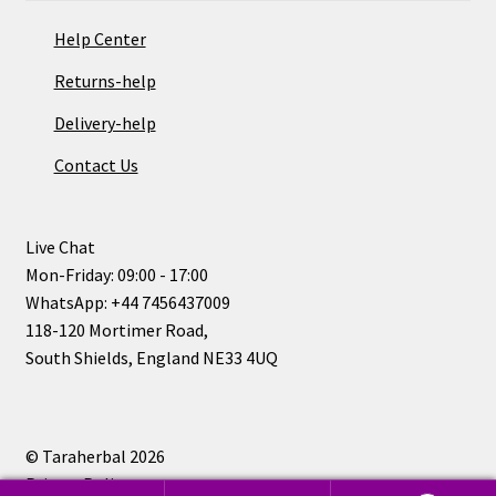
Help Center
Returns-help
Delivery-help
Contact Us
Live Chat
Mon-Friday: 09:00 - 17:00
WhatsApp: +44 7456437009
118-120 Mortimer Road,
South Shields, England NE33 4UQ
© Taraherbal 2026
Privacy Policy