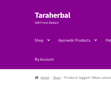
Taraherbal
Skip
Skip
to
to
Gift From Nature
navigation
content
Shop
Ayurvedic Products
Pat
My Account
Home
Shop
Products tagged “Allium sativ