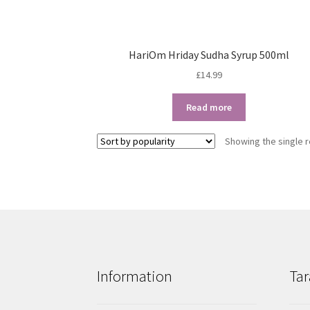
HariOm Hriday Sudha Syrup 500ml
£
14.99
Read more
Showing the single r
Information
Tar