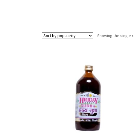
Showing the single r