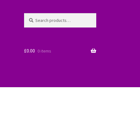
Search
Search
for:
£
0.00
0 items