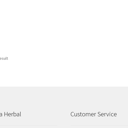
esult
a Herbal
Customer Service