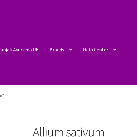
anjali Ayurveda UK
Brands
Help Center
um”
Allium sativum