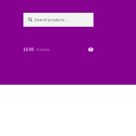
Search
Search
for:
£
0.00
0 items