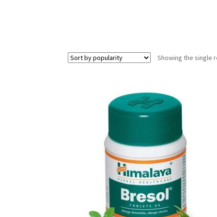
Showing the single r