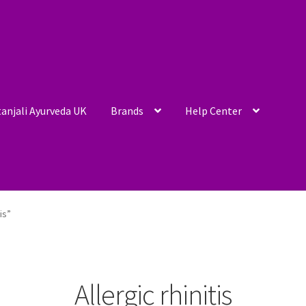
anjali Ayurveda UK
Brands
Help Center
is”
Allergic rhinitis