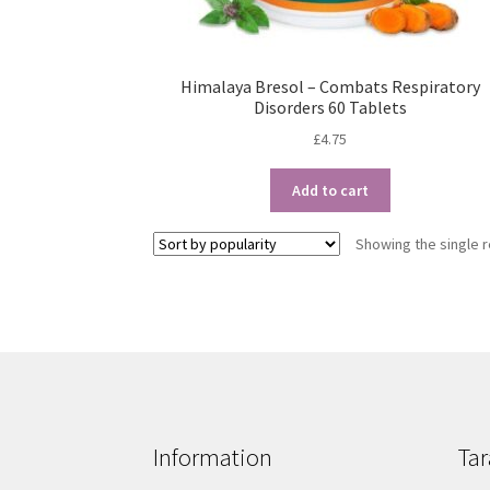
Himalaya Bresol – Combats Respiratory
Disorders 60 Tablets
£
4.75
Add to cart
Showing the single r
Information
Tar