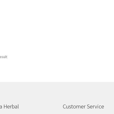
esult
a Herbal
Customer Service