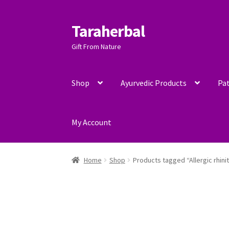
Taraherbal
Skip
Skip
to
to
Gift From Nature
navigation
content
Shop
Ayurvedic Products
Pat
My Account
Home
Shop
Products tagged “Allergic rhinit