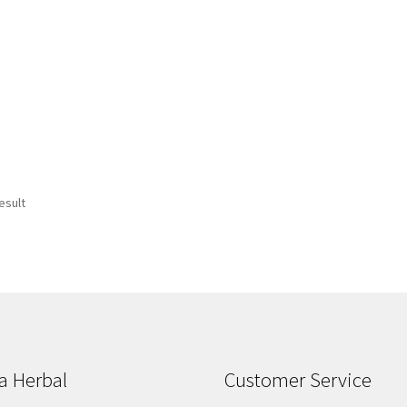
esult
a Herbal
Customer Service