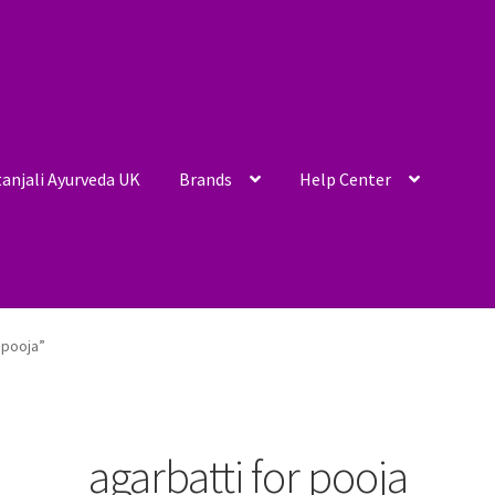
anjali Ayurveda UK
Brands
Help Center
 pooja”
agarbatti for pooja