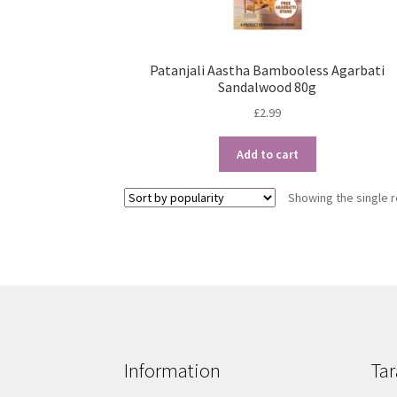
Patanjali Aastha Bambooless Agarbati
Sandalwood 80g
£
2.99
Add to cart
Showing the single r
Information
Tar