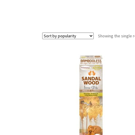
Showing the single r