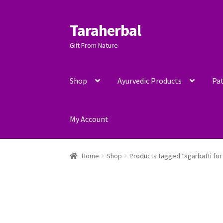
Taraherbal
Skip
Skip
to
to
Gift From Nature
navigation
content
Shop
Ayurvedic Products
Pat
My Account
Home
Shop
Products tagged “agarbatti for