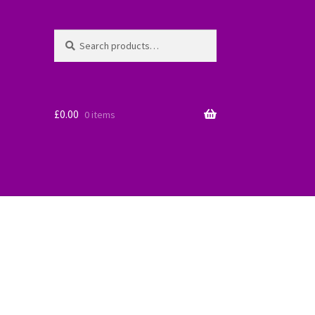
Search
Search
for:
£
0.00
0 items