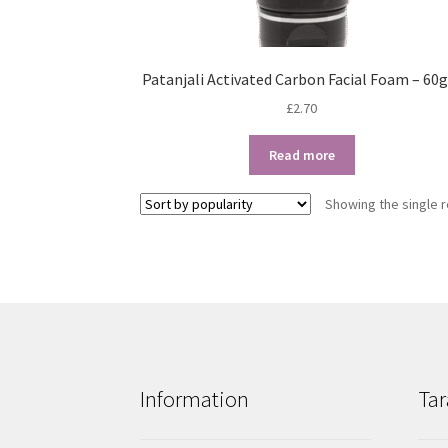
Patanjali Activated Carbon Facial Foam – 60
£
2.70
Read more
Showing the single r
Information
Tar