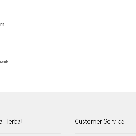
gm
esult
a Herbal
Customer Service