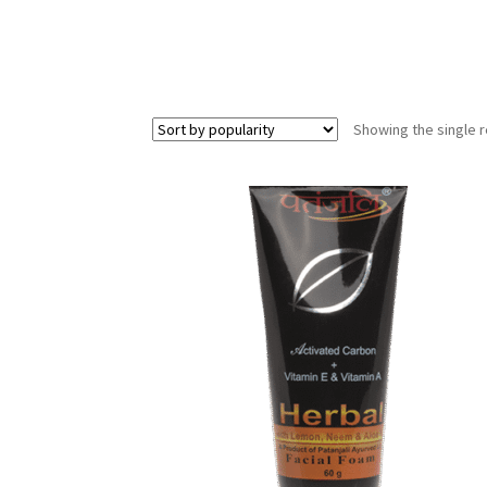
Showing the single r