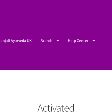
anjali Ayurveda UK
Brands
Help Center
Activated