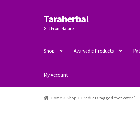
Taraherbal
Skip
Skip
to
to
Gift From Nature
navigation
content
Shop
Ayurvedic Products
Pat
My Account
Home
Shop
Products tagged “Activated”