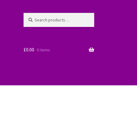
Search
Search
for:
£
0.00
0 items