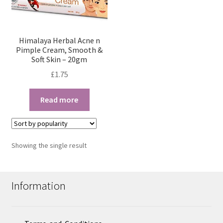
Himalaya Herbal Acne n
Pimple Cream, Smooth &
Soft Skin – 20gm
£
1.75
Read more
Showing the single result
Information