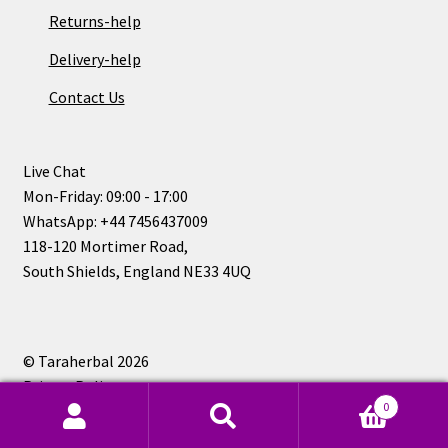
Returns-help
Delivery-help
Contact Us
Live Chat
Mon-Friday: 09:00 - 17:00
WhatsApp: +44 7456437009
118-120 Mortimer Road,
South Shields, England NE33 4UQ
© Taraherbal 2026
Privacy Policy
0
Search
Search