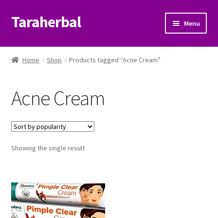
Taraherbal
Skip
Skip
Menu
to
to
navigation
content
Expand
Shop
child
Home
Shop
Products tagged “Acne Cream”
menu
Expand
Ayurvedic Products
child
Acne Cream
menu
Patanjali Ayurveda UK
Expand
Brands
child
menu
Expand
Showing the single result
Help Center
child
menu
My Account