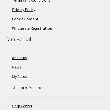
Terms-and-Conditions
Privacy Policy
Cookie Consent
Wholesale Registration
Tara Herbal
About us
News
My Account
Customer Service
Help Center