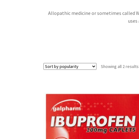
Allopathic medicine or sometimes called W
uses 
Showing all 2 results