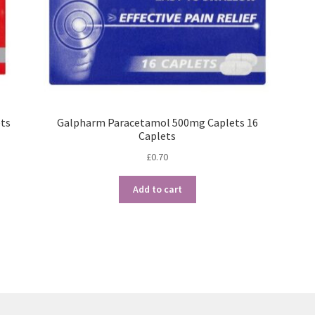
ts
Galpharm Paracetamol 500mg Caplets 16
Caplets
£
0.70
Add to cart
Sorted
by
popularity