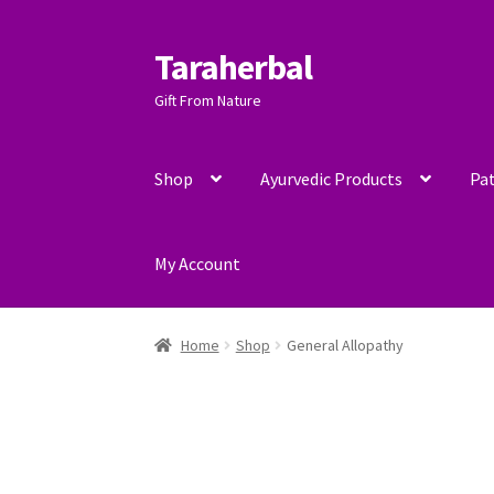
Taraherbal
Skip
Skip
to
to
Gift From Nature
navigation
content
Shop
Ayurvedic Products
Pat
My Account
Home
Shop
General Allopathy