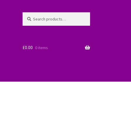
Search
Search
for:
£
0.00
0 items