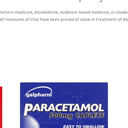
estern medicine, biomedicine, evidence-based medicine, or moder
all measures of that have been proved of value in treatment of di
Sorted
by
popularity