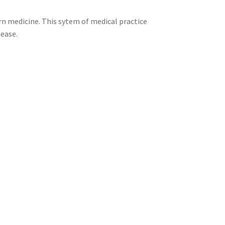
n medicine. This sytem of medical practice
sease.