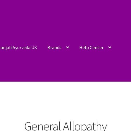
anjali Ayurveda UK
Brands
Help Center
General Allopathy