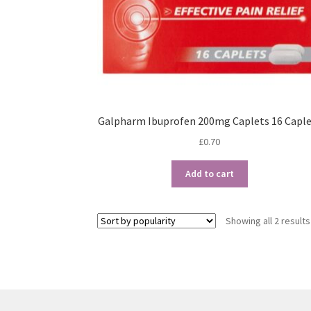
Galpharm Ibuprofen 200mg Caplets 16 Caple
£
0.70
Add to cart
Showing all 2 results