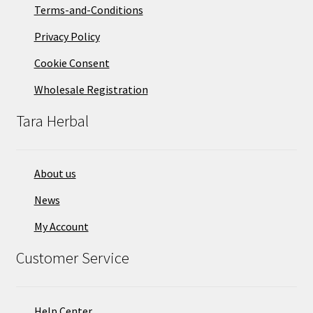
Terms-and-Conditions
Privacy Policy
Cookie Consent
Wholesale Registration
Tara Herbal
About us
News
My Account
Customer Service
Help Center