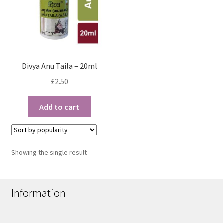
Divya Anu Taila – 20ml
£
2.50
Add to cart
Showing the single result
Information