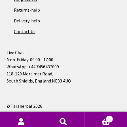
Returns-help
Delivery-help
Contact Us
Live Chat
Mon-Friday: 09:00 - 17:00
WhatsApp: +44 7456437009
118-120 Mortimer Road,
South Shields, England NE33 4UQ
© Taraherbal 2026
Privacy Policy
0
Search
Search