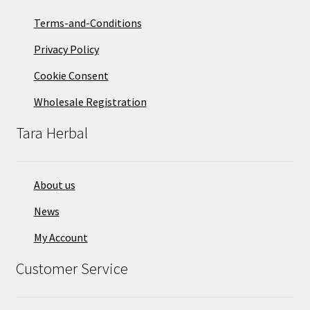
Terms-and-Conditions
Privacy Policy
Cookie Consent
Wholesale Registration
Tara Herbal
About us
News
My Account
Customer Service