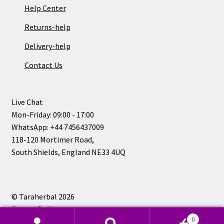
Help Center
Returns-help
Delivery-help
Contact Us
Live Chat
Mon-Friday: 09:00 - 17:00
WhatsApp: +44 7456437009
118-120 Mortimer Road,
South Shields, England NE33 4UQ
© Taraherbal 2026
Privacy Policy
0