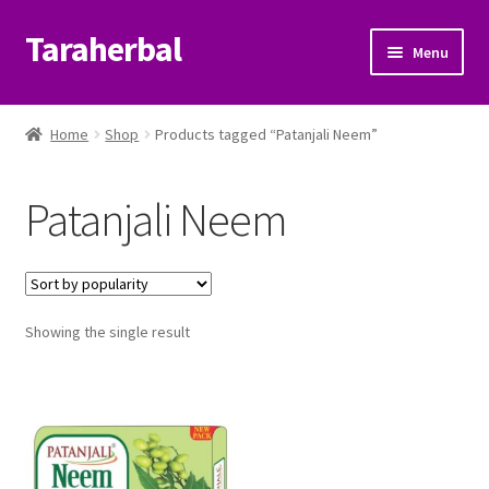
Taraherbal
Skip
Skip
Menu
to
to
navigation
content
Expand
Shop
child
Home
Shop
Products tagged “Patanjali Neem”
menu
Expand
Ayurvedic Products
child
Patanjali Neem
menu
Patanjali Ayurveda UK
Expand
Brands
child
menu
Expand
Showing the single result
Help Center
child
menu
My Account