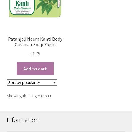
Patanjali Neem Kanti Body
Cleanser Soap 75gm
£
1.75
Add to cart
Showing the single result
Information