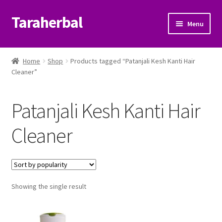
Taraherbal
Skip
Skip
Menu
to
to
navigation
content
Expand
Shop
child
Home
Shop
Products tagged “Patanjali Kesh Kanti Hair
menu
Expand
Cleaner”
Ayurvedic Products
child
menu
Patanjali Ayurveda UK
Patanjali Kesh Kanti Hair
Expand
Brands
Cleaner
child
menu
Expand
Help Center
child
menu
My Account
Showing the single result