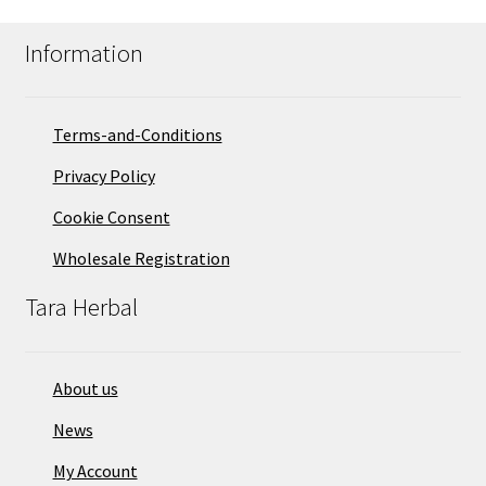
Information
Terms-and-Conditions
Privacy Policy
Cookie Consent
Wholesale Registration
Tara Herbal
About us
News
My Account