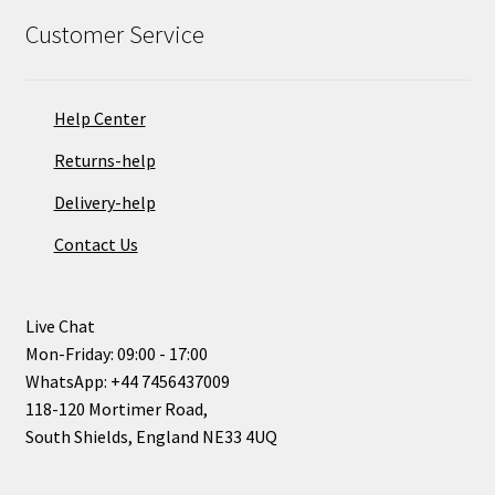
Customer Service
Help Center
Returns-help
Delivery-help
Contact Us
Live Chat
Mon-Friday: 09:00 - 17:00
WhatsApp: +44 7456437009
118-120 Mortimer Road,
South Shields, England NE33 4UQ