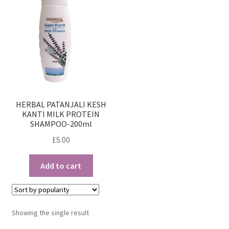
HERBAL PATANJALI KESH
KANTI MILK PROTEIN
SHAMPOO-200ml
£
5.00
Add to cart
Showing the single result