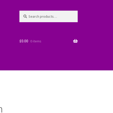
Search
Search
for:
£
0.00
0 items
m