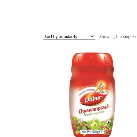
Showing the single r