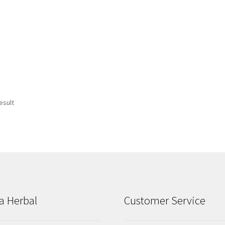
esult
a Herbal
Customer Service