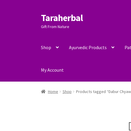
Taraherbal
Skip
Skip
to
to
Gift From Nature
navigation
content
Shop
Ayurvedic Products
Pat
My Account
Home
Shop
Products tagged “Dabur Chya