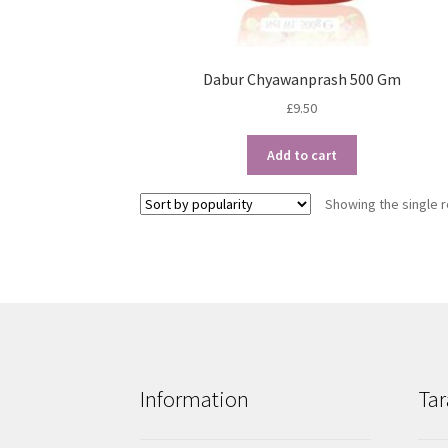
Dabur Chyawanprash 500 Gm
£
9.50
Add to cart
Showing the single r
Information
Tar