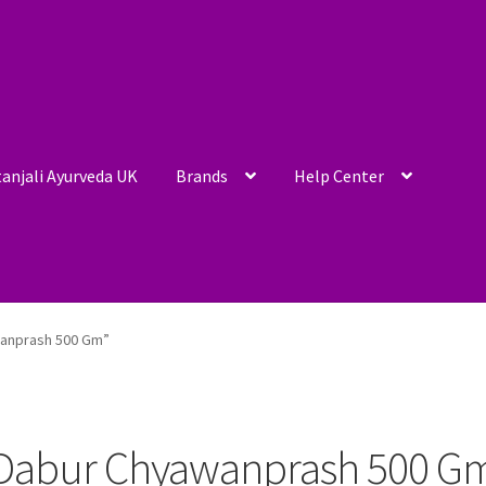
anjali Ayurveda UK
Brands
Help Center
wanprash 500 Gm”
Dabur Chyawanprash 500 G