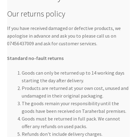
Our returns policy
If you have received damaged or defective products, we
apologise in advance and ask you to please call us on
07456437009 and ask for customer services.
Standard no-fault returns
Goods can only be returned up to 14 working days
starting the day after delivery.
Products are returned at your own cost, unused and
undamaged in their original packaging.
The goods remain your responsibility until the
goods have been received on Taraherbal premises.
Goods must be returned in full pack. We cannot
offer any refunds on used packs.
Refunds don't include delivery charges.