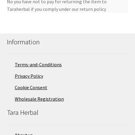
No you have not to pay for returning the item to
Taraherbal if you comply under our return policy
Information
Terms-and-Conditions
Privacy Policy
Cookie Consent
Wholesale Registration
Tara Herbal