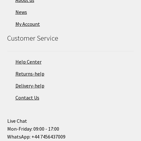
About us
News
My Account
Customer Service
Help Center
Returns-help
Delivery-help
Contact Us
Live Chat
Mon-Friday: 09:00 - 17:00
WhatsApp: +44 7456437009