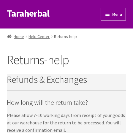
Taraherbal
Skip
Skip
Menu
to
to
navigation
content
Expand
Shop
child
Home
Help Center
Returns-help
menu
Expand
Ayurvedic Products
child
Returns-help
menu
Patanjali Ayurveda UK
Expand
Brands
Refunds & Exchanges
child
menu
Expand
Help Center
child
How long will the return take?
menu
Shopping-help
Please allow 7-10 working days from receipt of your goods
at our warehouse for the return to be processed. You will
Delivery-help
receive a confirmation email.