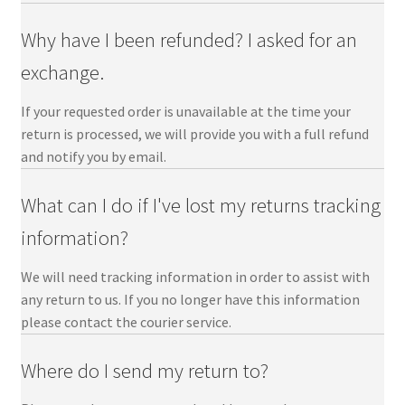
Returns-help
Why have I been refunded? I asked for an
Accounts-help
exchange.
If your requested order is unavailable at the time your
Contact Us
return is processed, we will provide you with a full refund
and notify you by email.
My Account
What can I do if I've lost my returns tracking
information?
We will need tracking information in order to assist with
any return to us. If you no longer have this information
please contact the courier service.
Where do I send my return to?