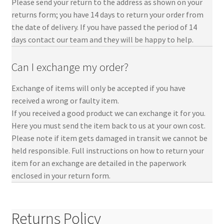
Please send your return to the address as shown on your
returns form; you have 14 days to return your order from
the date of delivery. If you have passed the period of 14
days contact our team and they will be happy to help.
Can I exchange my order?
Exchange of items will only be accepted if you have
received a wrong or faulty item.
If you received a good product we can exchange it for you.
Here you must send the item back to us at your own cost.
Please note if item gets damaged in transit we cannot be
held responsible. Full instructions on how to return your
item for an exchange are detailed in the paperwork
enclosed in your return form.
Returns Policy