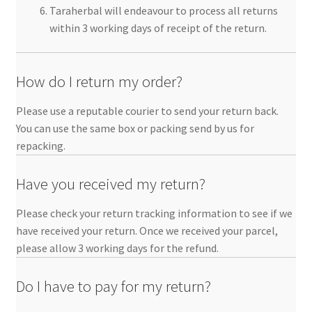
Taraherbal will endeavour to process all returns
within 3 working days of receipt of the return.
How do I return my order?
Please use a reputable courier to send your return back.
You can use the same box or packing send by us for
repacking.
Have you received my return?
Please check your return tracking information to see if we
have received your return. Once we received your parcel,
please allow 3 working days for the refund.
Do I have to pay for my return?